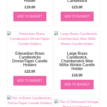
Holder
Candlestick
£
19.00
£
23.00
ADD TO BASKET
ADD TO BASKET
Edwardian Brass
Large Brass
Candlesticks
Candlestick,
Dinner/Taper Candle
Chamberstick Wee
Holders
Willie Winkie Candle
Holder
£
22.00
£
16.00
ADD TO BASKET
ADD TO BASKET