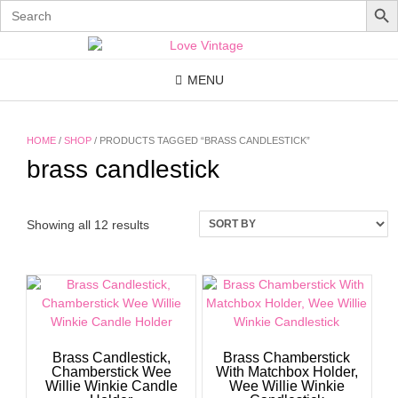
Search
for:
Skip
to
content
MENU
HOME
/
SHOP
/ PRODUCTS TAGGED “BRASS CANDLESTICK”
brass candlestick
Showing all 12 results
Brass Candlestick,
Brass Chamberstick
Chamberstick Wee
With Matchbox Holder,
Willie Winkie Candle
Wee Willie Winkie