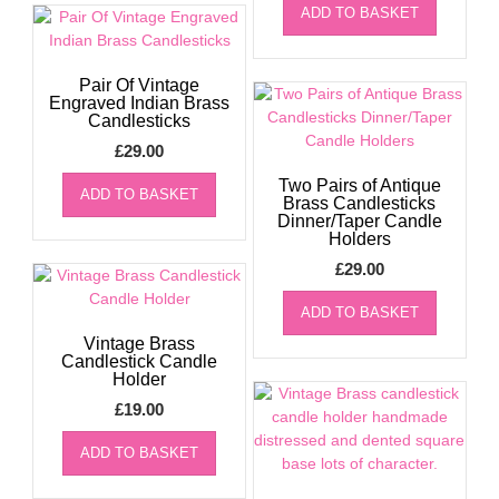
ADD TO BASKET
Pair Of Vintage
Engraved Indian Brass
Candlesticks
£
29.00
Two Pairs of Antique
ADD TO BASKET
Brass Candlesticks
Dinner/Taper Candle
Holders
£
29.00
ADD TO BASKET
Vintage Brass
Candlestick Candle
Holder
£
19.00
ADD TO BASKET