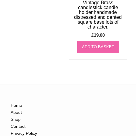
Vintage Brass
candlestick candle
holder handmade
distressed and dented
square base lots of
character.
£
19.00
ADD TO BASKET
Home
About
Shop
Contact
Privacy Policy