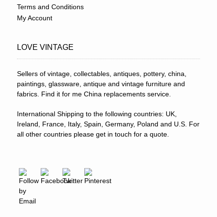
Terms and Conditions
My Account
LOVE VINTAGE
Sellers of vintage, collectables, antiques, pottery, china,
paintings, glassware, antique and vintage furniture and
fabrics. Find it for me China replacements service.
International Shipping to the following countries: UK,
Ireland, France, Italy, Spain, Germany, Poland and U.S. For
all other countries please get in touch for a quote.