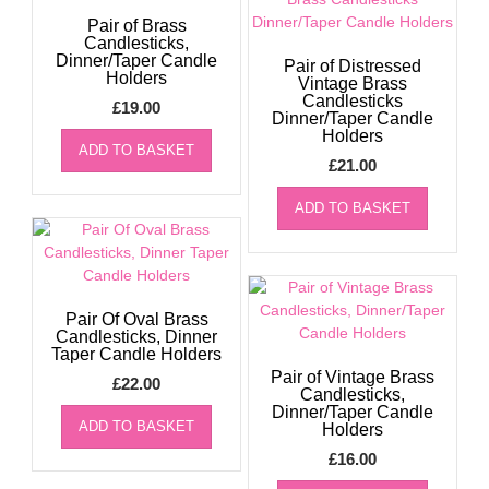
Pair of Brass
Candlesticks,
Dinner/Taper Candle
Pair of Distressed
Holders
Vintage Brass
Candlesticks
£
19.00
Dinner/Taper Candle
Holders
ADD TO BASKET
£
21.00
ADD TO BASKET
Pair Of Oval Brass
Candlesticks, Dinner
Taper Candle Holders
Pair of Vintage Brass
£
22.00
Candlesticks,
Dinner/Taper Candle
ADD TO BASKET
Holders
£
16.00