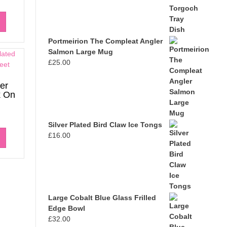
Portmeirion The Compleat Angler
Salmon Large Mug
£
25.00
er
k On
Silver Plated Bird Claw Ice Tongs
£
16.00
Large Cobalt Blue Glass Frilled
Edge Bowl
£
32.00