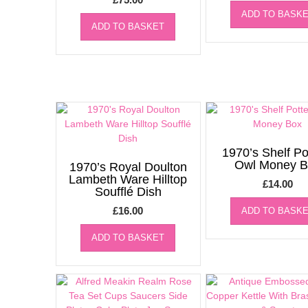
ADD TO BASK
ADD TO BASKET
1970’s Shelf Po
Owl Money B
1970’s Royal Doulton
Lambeth Ware Hilltop
£
14.00
Soufflé Dish
£
16.00
ADD TO BASK
ADD TO BASKET