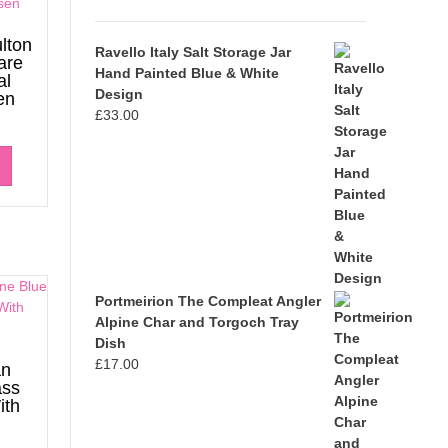
lton
Ravello Italy Salt Storage Jar
are
Hand Painted Blue & White
al
Design
en
£
33.00
Portmeirion The Compleat Angler
Alpine Char and Torgoch Tray
Dish
£
17.00
an
ass
ith