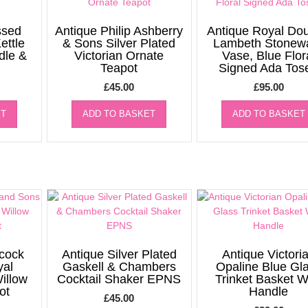
ssed
Antique Philip Ashberry
Antique Royal Dou
ettle
& Sons Silver Plated
Lambeth Stonew
dle &
Victorian Ornate
Vase, Blue Flor
Teapot
Signed Ada Tos
£
45.00
£
95.00
ET
ADD TO BASKET
ADD TO BASKET
cock
Antique Silver Plated
Antique Victori
yal
Gaskell & Chambers
Opaline Blue Gl
illow
Cocktail Shaker EPNS
Trinket Basket W
ot
Handle
£
45.00