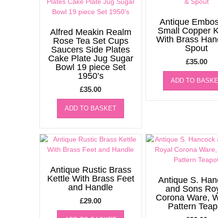
Antique Embo
Small Copper K
Alfred Meakin Realm
With Brass Han
Rose Tea Set Cups
Spout
Saucers Side Plates
Cake Plate Jug Sugar
£
35.00
Bowl 19 piece Set
1950’s
ADD TO BASK
£
35.00
ADD TO BASKET
Antique Rustic Brass
Kettle With Brass Feet
Antique S. Han
and Handle
and Sons Ro
Corona Ware, W
£
29.00
Pattern Teap