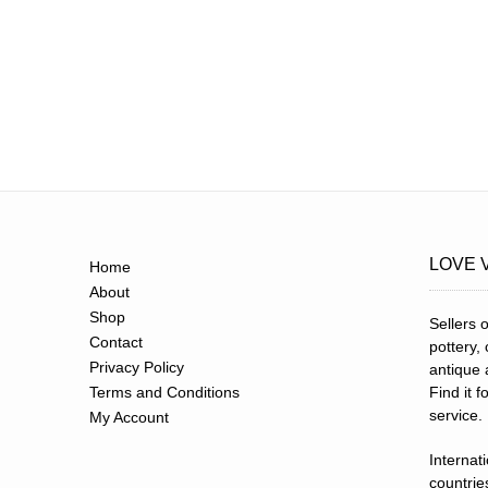
LOVE 
Home
About
Shop
Sellers o
Contact
pottery,
Privacy Policy
antique 
Terms and Conditions
Find it 
service.
My Account
Internat
countries