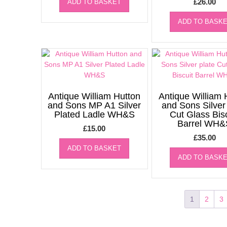
£
26.00
ADD TO BASKET
ADD TO BASK
Antique William Hutton
Antique William 
and Sons MP A1 Silver
and Sons Silver
Plated Ladle WH&S
Cut Glass Bis
Barrel WH&
£
15.00
£
35.00
ADD TO BASKET
ADD TO BASK
1
2
3