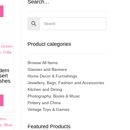
Search…
Product categories
Browse All Items
Glasses and Barware
dern
sert
Home Decor & Furnishings
ishes
Jewellery, Bags, Fashion and Accessories
Kitchen and Dining
Photography, Books & Music
Pottery and China
Vintage Toys & Games
Featured Products