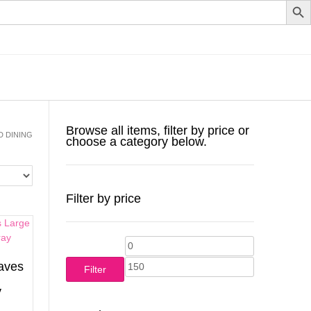
Browse all items, filter by price or
D DINING
choose a category below.
Filter by price
Min
Max
aves
price
price
Filter
y