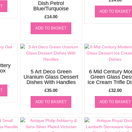
Dish Petrol
ET
Blue/Turquoise
ADD TO BASKET
£
14.00
ADD TO BASKET
ttery
ox
5 Art Deco Green
6 Mid Century Mo
Uranium Glass Dessert
Green Glass Des
Dishes With Handles
Ice Cream Trifle D
£
35.00
£
32.00
ET
ADD TO BASKET
ADD TO BASKET