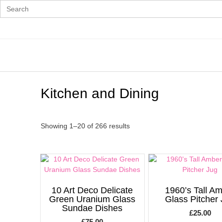
Search
for:
Skip
to
content
Kitchen and Dining
Showing 1–20 of 266 results
10 Art Deco Delicate
1960’s Tall A
Green Uranium Glass
Glass Pitcher
Sundae Dishes
£
25.00
£
75.00