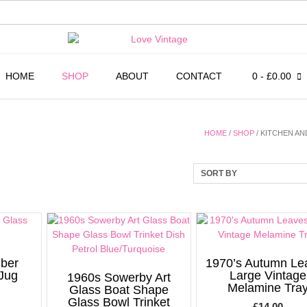
HOME
SHOP
ABOUT
CONTACT
0
- £0.00
HOME
/
SHOP
/ KITCHEN AN
mber
1970’s Autumn Le
 Jug
Large Vintage
1960s Sowerby Art
Melamine Tra
Glass Boat Shape
Glass Bowl Trinket
£
14.00