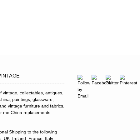
VINTAGE
f vintage, collectables, antiques,
 china, paintings, glassware,
and vintage furniture and fabrics.
for me China replacements
ional Shipping to the following
: UK, Ireland, France, Italy,