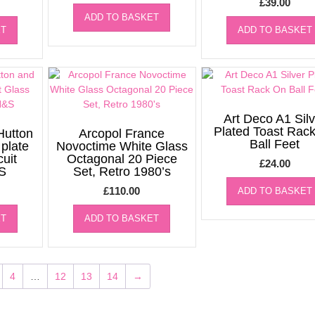
£
39.00
ADD TO BASKET
ET
ADD TO BASKET
Art Deco A1 Silv
Plated Toast Rac
Hutton
Arcopol France
Ball Feet
 plate
Novoctime White Glass
cuit
Octagonal 20 Piece
£
24.00
S
Set, Retro 1980’s
£
110.00
ADD TO BASKET
ET
ADD TO BASKET
4
…
12
13
14
→