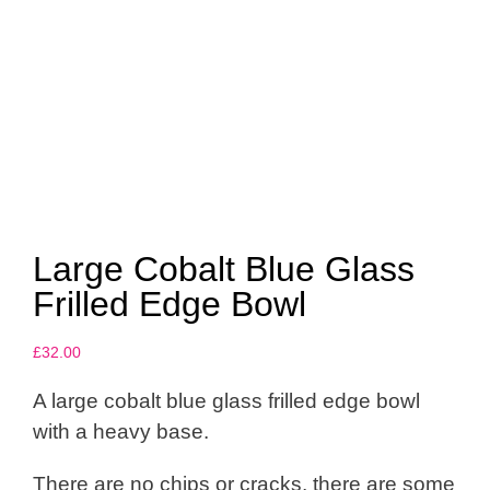
Large Cobalt Blue Glass
Frilled Edge Bowl
£
32.00
A large cobalt blue glass frilled edge bowl
with a heavy base.
There are no chips or cracks, there are some