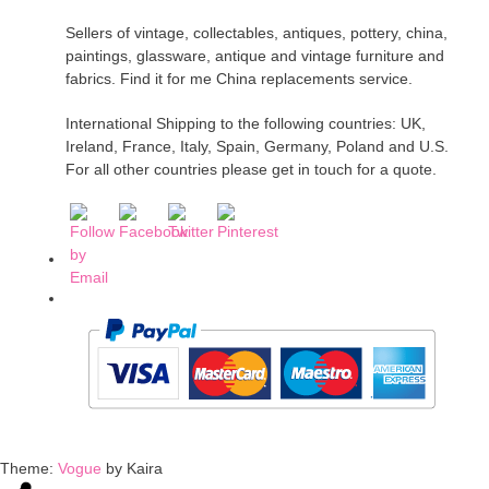
Sellers of vintage, collectables, antiques, pottery, china,
paintings, glassware, antique and vintage furniture and
fabrics. Find it for me China replacements service.
International Shipping to the following countries: UK,
Ireland, France, Italy, Spain, Germany, Poland and U.S.
For all other countries please get in touch for a quote.
Theme:
Vogue
by Kaira