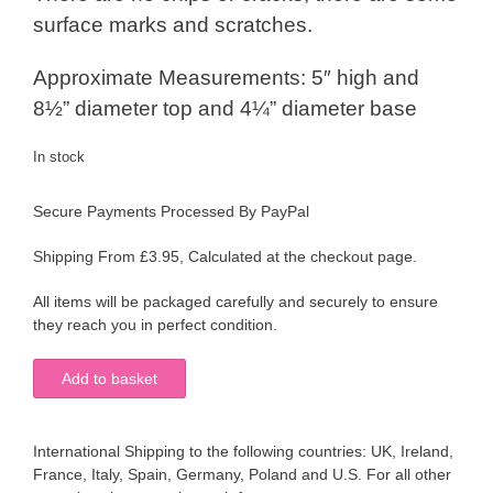
surface marks and scratches.
Approximate Measurements: 5″ high and
8½” diameter top and 4¼” diameter base
In stock
Secure Payments Processed By PayPal
Shipping From £3.95, Calculated at the checkout page.
All items will be packaged carefully and securely to ensure
they reach you in perfect condition.
Large
Add to basket
Cobalt
Blue
Glass
International Shipping to the following countries: UK, Ireland,
Frilled
France, Italy, Spain, Germany, Poland and U.S. For all other
Edge