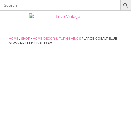
Search
for:
Skip
to
content
HOME
/
SHOP
/
HOME DECOR & FURNISHINGS
/ LARGE COBALT BLUE
GLASS FRILLED EDGE BOWL