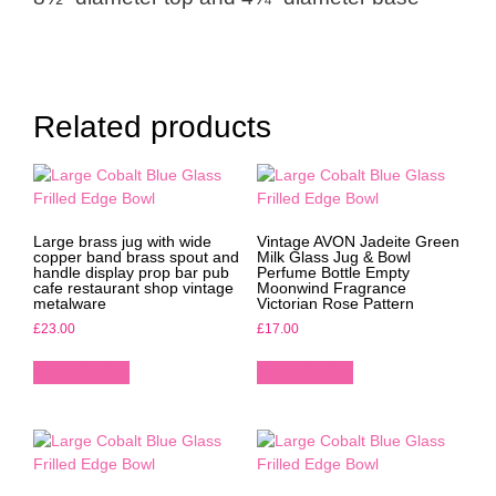
Related products
Large brass jug with wide
Vintage AVON Jadeite Green
copper band brass spout and
Milk Glass Jug & Bowl
handle display prop bar pub
Perfume Bottle Empty
cafe restaurant shop vintage
Moonwind Fragrance
metalware
Victorian Rose Pattern
£
23.00
£
17.00
Add to basket
Add to basket