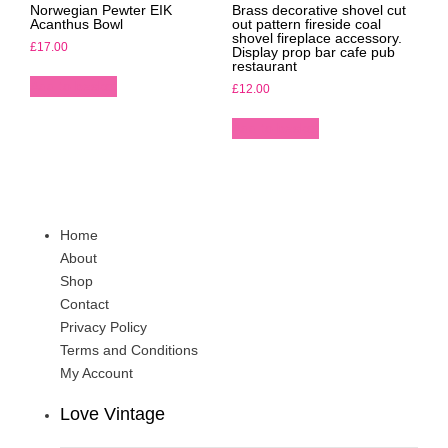
Norwegian Pewter EIK
Brass decorative shovel cut
Acanthus Bowl
out pattern fireside coal
shovel fireplace accessory.
£
17.00
Display prop bar cafe pub
restaurant
Add to basket
£
12.00
Add to basket
Home
About
Shop
Contact
Privacy Policy
Terms and Conditions
My Account
Love Vintage