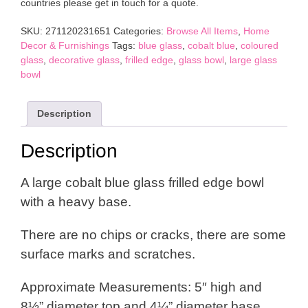
countries please get in touch for a quote.
Bowl
quantity
SKU:
271120231651
Categories:
Browse All Items
,
Home
Decor & Furnishings
Tags:
blue glass
,
cobalt blue
,
coloured
glass
,
decorative glass
,
frilled edge
,
glass bowl
,
large glass
bowl
Description
Description
A large cobalt blue glass frilled edge bowl
with a heavy base.
There are no chips or cracks, there are some
surface marks and scratches.
Approximate Measurements: 5″ high and
8½” diameter top and 4¼” diameter base