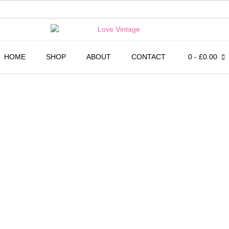
HOME
SHOP
ABOUT
CONTACT
0
- £0.00