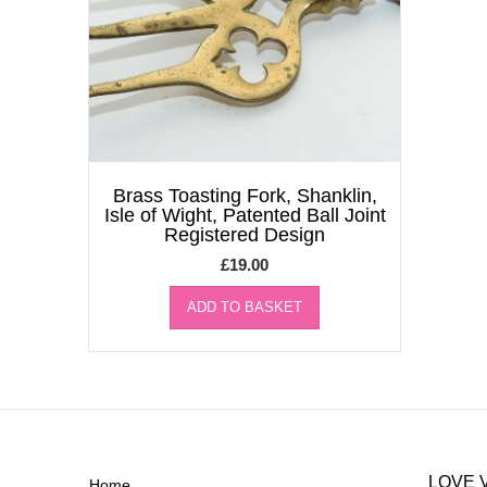
Brass Toasting Fork, Shanklin,
Isle of Wight, Patented Ball Joint
Registered Design
£
19.00
ADD TO BASKET
LOVE 
Home