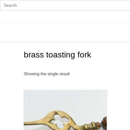
Search
for:
Skip
to
content
brass toasting fork
Showing the single result