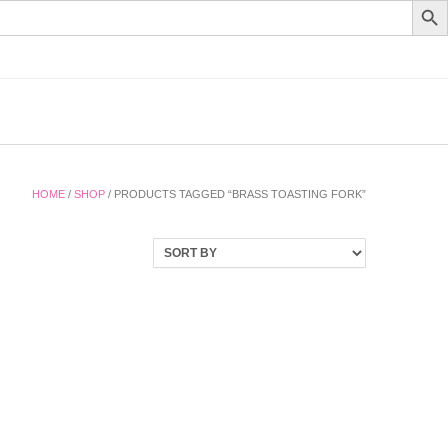
HOME
/
SHOP
/ PRODUCTS TAGGED “BRASS TOASTING FORK”