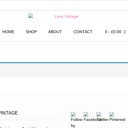
HOME
SHOP
ABOUT
CONTACT
0
- £0.00
VINTAGE