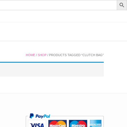
HOME
/
SHOP
/ PRODUCTS TAGGED “CLUTCH BAG”