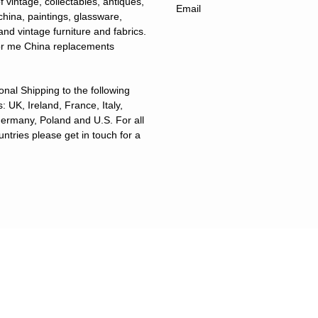
f vintage, collectables, antiques,
 china, paintings, glassware,
and vintage furniture and fabrics.
for me China replacements
ional Shipping to the following
: UK, Ireland, France, Italy,
ermany, Poland and U.S. For all
untries please get in touch for a