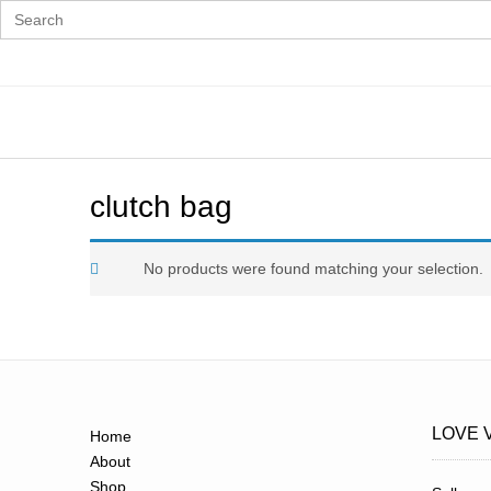
Search
for:
Skip
to
content
clutch bag
No products were found matching your selection.
LOVE 
Home
About
Shop