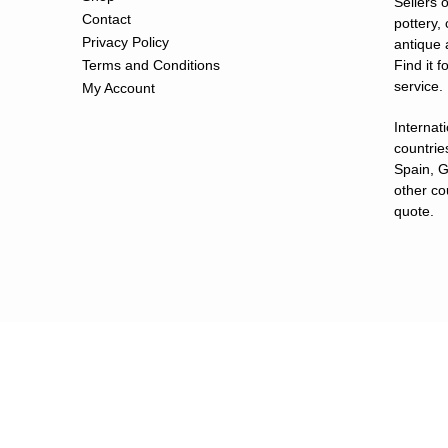
Sellers o
Contact
pottery,
Privacy Policy
antique 
Terms and Conditions
Find it 
service.
My Account
Internat
countries
Spain, G
other co
quote.