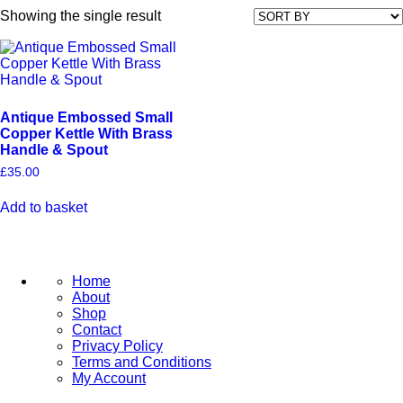
Showing the single result
Antique Embossed Small
Copper Kettle With Brass
Handle & Spout
£
35.00
Add to basket
Home
About
Shop
Contact
Privacy Policy
Terms and Conditions
My Account