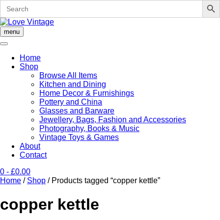
Search
for:
Skip
to
menu
content
Home
Shop
Browse All Items
Kitchen and Dining
Home Decor & Furnishings
Pottery and China
Glasses and Barware
Jewellery, Bags, Fashion and Accessories
Photography, Books & Music
Vintage Toys & Games
About
Contact
0
- £0.00
Home
/
Shop
/ Products tagged “copper kettle”
copper kettle