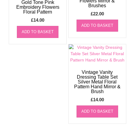
Flowers Mirror &
Gold Tone Pink
Brushes
Embroidery Flowers
Floral Pattern
£
22.00
£
14.00
ADD TO BASKET
ADD TO BASKET
Vintage Vanity
Dressing Table Set
Silver Metal Floral
Pattern Hand Mirror &
Brush
£
14.00
ADD TO BASKET