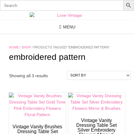
Search
for:
Skip
to
content
MENU
HOME
/
SHOP
/ PRODUCTS TAGGED “EMBROIDERED PATTERN”
embroidered pattern
Showing all 3 results
Vintage Vanity
Dressing Table Set
Vintage Vanity Brushes
Silver Embroidery
Dressing Table Set