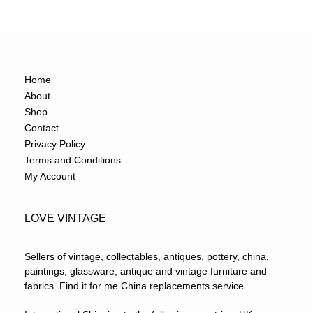
Home
About
Shop
Contact
Privacy Policy
Terms and Conditions
My Account
LOVE VINTAGE
Sellers of vintage, collectables, antiques, pottery, china,
paintings, glassware, antique and vintage furniture and
fabrics. Find it for me China replacements service.