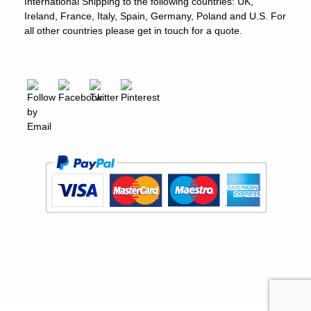
International Shipping to the following countries: UK,
Ireland, France, Italy, Spain, Germany, Poland and U.S. For
all other countries please get in touch for a quote.