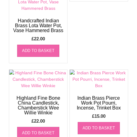
Handcrafted Indian
Brass Lota Water Pot,
Vase Hammered Brass
£
22.00
ADD TO BASKET
Highland Fine Bone
Indian Brass Pierce
China Candlestick,
Work Pot Pourri,
Chamberstick Wee
Incense, Trinket Box
Willie Winkie
£
15.00
£
22.00
ADD TO BASKET
ADD TO BASKET