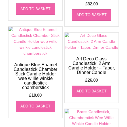
£
32.00
ADD TO BASKET
ADD TO BASKET
Art Deco Glass
Candlestick, 2 Arm
Antique Blue Enamel
Candle Holder – Taper,
Candlestick Chamber
Dinner Candle
Stick Candle Holder
wee willie winkie
£
26.00
candlestick
chamberstick
ADD TO BASKET
£
19.00
ADD TO BASKET