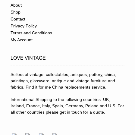
About
Shop
Contact
Privacy Policy
Terms and Conditions
My Account
LOVE VINTAGE
Sellers of vintage, collectables, antiques, pottery, china,
paintings, glassware, antique and vintage furniture and
fabrics. Find it for me China replacements service.
International Shipping to the following countries: UK,
Ireland, France, Italy, Spain, Germany, Poland and U.S. For
all other countries please get in touch for a quote.