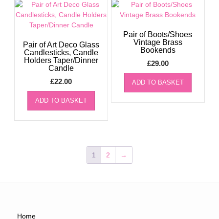
Pair of Boots/Shoes
Vintage Brass
Pair of Art Deco Glass
Bookends
Candlesticks, Candle
Holders Taper/Dinner
£
29.00
Candle
£
22.00
ADD TO BASKET
ADD TO BASKET
1
2
→
Home