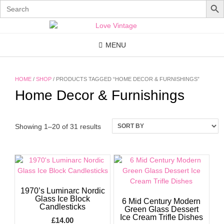
Search
for:
Skip
to
content
MENU
HOME
/
SHOP
/ PRODUCTS TAGGED “HOME DECOR & FURNISHINGS”
Home Decor & Furnishings
Showing 1–20 of 31 results
1970’s Luminarc Nordic
Glass Ice Block
6 Mid Century Modern
Candlesticks
Green Glass Dessert
Ice Cream Trifle Dishes
£
14.00