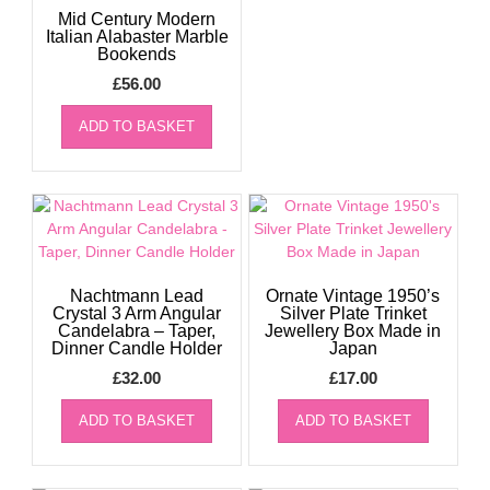
Mid Century Modern
Italian Alabaster Marble
Bookends
£
56.00
ADD TO BASKET
Nachtmann Lead
Ornate Vintage 1950’s
Crystal 3 Arm Angular
Silver Plate Trinket
Candelabra – Taper,
Jewellery Box Made in
Dinner Candle Holder
Japan
£
32.00
£
17.00
ADD TO BASKET
ADD TO BASKET