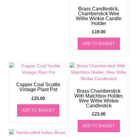
Brass Candlestick,
Chamberstick Wee
Willie Winkie Candle
Holder
£
19.00
ADD TO BASKET
Copper Coal Scuttle
Vintage Plant Pot
Brass Chamberstick
With Matchbox Holder,
£
25.00
Wee Willie Winkie
Candlestick
ADD TO BASKET
£
23.00
ADD TO BASKET