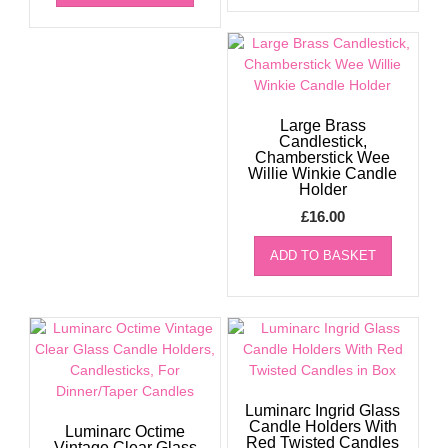
Large Brass
Candlestick,
Chamberstick Wee
Willie Winkie Candle
Holder
£
16.00
ADD TO BASKET
Luminarc Ingrid Glass
Candle Holders With
Luminarc Octime
Red Twisted Candles
Vintage Clear Glass