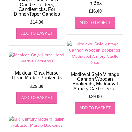
in Box
Candle Holders,
Candlesticks, For
£
16.00
Dinner/Taper Candles
£
14.00
ADD TO BASKET
ADD TO BASKET
Mexican Onyx Horse
Medieval Style Vintage
Head Marble Bookends
Cannon Wooden
Bookends, Mediaeval
£
29.00
Armory Castle Decor
£
29.00
ADD TO BASKET
ADD TO BASKET