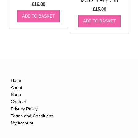
Made in England
£
16.00
£
15.00
ADD TO BASKET
ADD TO BASKET
Home
About
Shop
Contact
Privacy Policy
Terms and Conditions
My Account