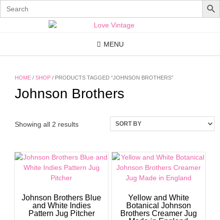
Search
for:
Skip
to
content
MENU
HOME
/
SHOP
/ PRODUCTS TAGGED “JOHNSON BROTHERS”
Johnson Brothers
Showing all 2 results
Johnson Brothers Blue
Yellow and White
and White Indies
Botanical Johnson
Pattern Jug Pitcher
Brothers Creamer Jug