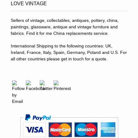
LOVE VINTAGE
Sellers of vintage, collectables, antiques, pottery, china,
paintings, glassware, antique and vintage furniture and
fabrics. Find it for me China replacements service.
International Shipping to the following countries: UK,
Ireland, France, Italy, Spain, Germany, Poland and U.S. For
all other countries please get in touch for a quote.