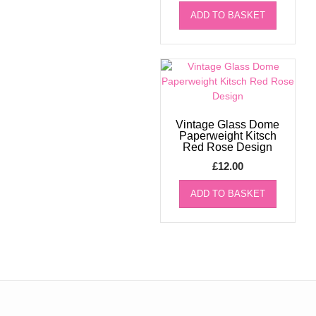
ADD TO BASKET
Vintage Glass Dome
Paperweight Kitsch
Red Rose Design
£
12.00
ADD TO BASKET