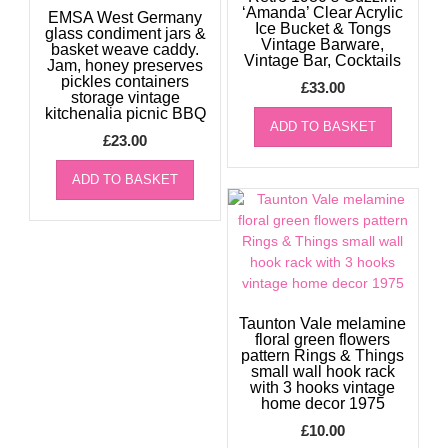
‘Amanda’ Clear Acrylic
EMSA West Germany
Ice Bucket & Tongs
glass condiment jars &
Vintage Barware,
basket weave caddy.
Vintage Bar, Cocktails
Jam, honey preserves
pickles containers
£
33.00
storage vintage
kitchenalia picnic BBQ
ADD TO BASKET
£
23.00
ADD TO BASKET
Taunton Vale melamine
floral green flowers
pattern Rings & Things
small wall hook rack
with 3 hooks vintage
home decor 1975
£
10.00