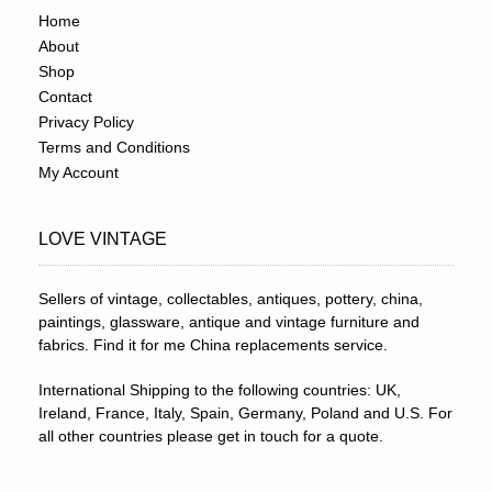
Home
About
Shop
Contact
Privacy Policy
Terms and Conditions
My Account
LOVE VINTAGE
Sellers of vintage, collectables, antiques, pottery, china,
paintings, glassware, antique and vintage furniture and
fabrics. Find it for me China replacements service.
International Shipping to the following countries: UK,
Ireland, France, Italy, Spain, Germany, Poland and U.S. For
all other countries please get in touch for a quote.