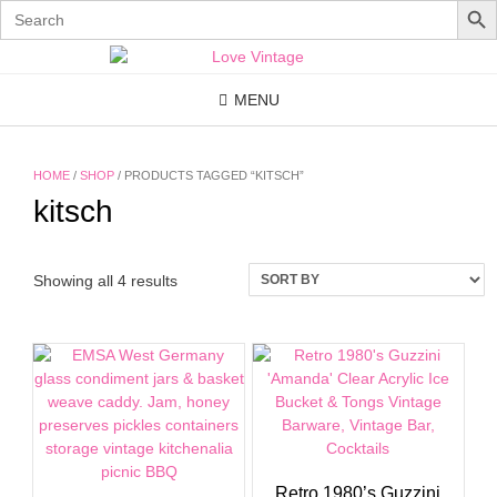
Search
for:
Skip
to
content
MENU
HOME
/
SHOP
/ PRODUCTS TAGGED “KITSCH”
kitsch
Showing all 4 results
Retro 1980’s Guzzini