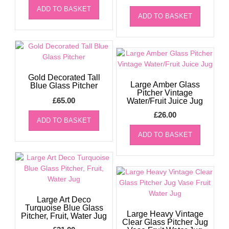
ADD TO BASKET
ADD TO BASKET
Gold Decorated Tall
Large Amber Glass
Blue Glass Pitcher
Pitcher Vintage
£
65.00
Water/Fruit Juice Jug
£
26.00
ADD TO BASKET
ADD TO BASKET
Large Art Deco
Turquoise Blue Glass
Large Heavy Vintage
Pitcher, Fruit, Water Jug
Clear Glass Pitcher Jug