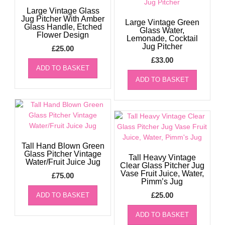
Large Vintage Glass
Jug Pitcher With Amber
Large Vintage Green
Glass Handle, Etched
Glass Water,
Flower Design
Lemonade, Cocktail
Jug Pitcher
£
25.00
£
33.00
ADD TO BASKET
ADD TO BASKET
Tall Hand Blown Green
Glass Pitcher Vintage
Tall Heavy Vintage
Water/Fruit Juice Jug
Clear Glass Pitcher Jug
Vase Fruit Juice, Water,
£
75.00
Pimm’s Jug
£
25.00
ADD TO BASKET
ADD TO BASKET