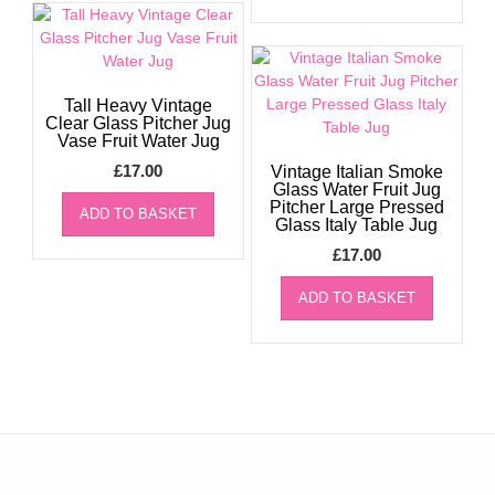
Tall Heavy Vintage
Clear Glass Pitcher Jug
Vase Fruit Water Jug
£
17.00
Vintage Italian Smoke
Glass Water Fruit Jug
Pitcher Large Pressed
ADD TO BASKET
Glass Italy Table Jug
£
17.00
ADD TO BASKET