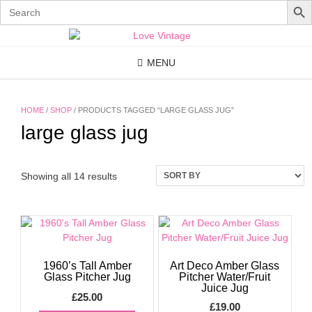
Search
for:
Skip
to
content
MENU
HOME
/
SHOP
/ PRODUCTS TAGGED “LARGE GLASS JUG”
large glass jug
Showing all 14 results
1960’s Tall Amber
Art Deco Amber Glass
Glass Pitcher Jug
Pitcher Water/Fruit
Juice Jug
£
25.00
£
19.00