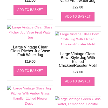
£
21.00
Vase Fruit Water Jug
£
22.00
ADD TO BASKET
ADD TO BASKET
Large Vintage Clear
Glass Pitcher Jug Vase
Large Vintage Glass
Fruit Water Jug
Bowl Style Jug With
£
19.00
Etched
Chicken/Rooster Motif
ADD TO BASKET
£
27.00
ADD TO BASKET