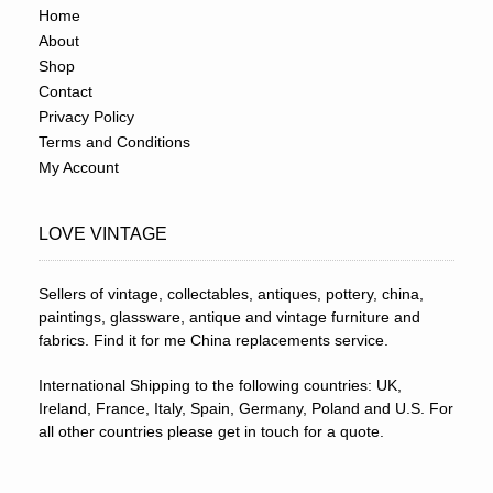
Home
About
Shop
Contact
Privacy Policy
Terms and Conditions
My Account
LOVE VINTAGE
Sellers of vintage, collectables, antiques, pottery, china,
paintings, glassware, antique and vintage furniture and
fabrics. Find it for me China replacements service.
International Shipping to the following countries: UK,
Ireland, France, Italy, Spain, Germany, Poland and U.S. For
all other countries please get in touch for a quote.