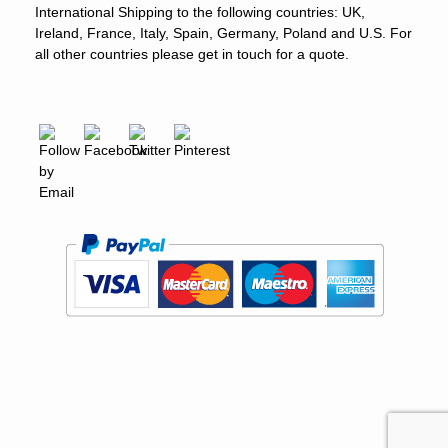
International Shipping to the following countries: UK,
Ireland, France, Italy, Spain, Germany, Poland and U.S. For
all other countries please get in touch for a quote.