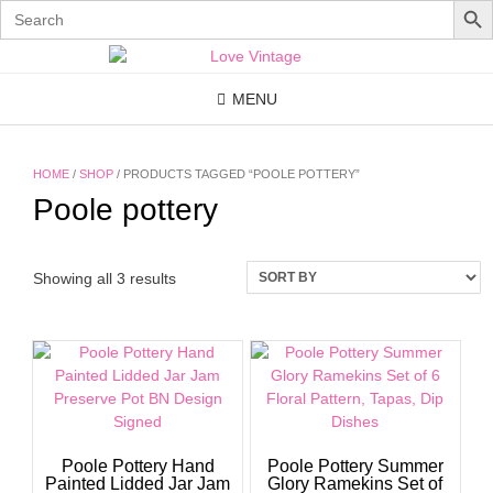
Search
for:
Skip
to
content
MENU
HOME
/
SHOP
/ PRODUCTS TAGGED “POOLE POTTERY”
Poole pottery
Showing all 3 results
Poole Pottery Hand
Poole Pottery Summer
Painted Lidded Jar Jam
Glory Ramekins Set of