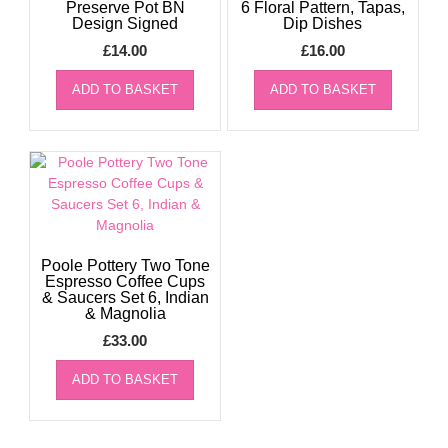
Preserve Pot BN
6 Floral Pattern, Tapas,
Design Signed
Dip Dishes
£
14.00
£
16.00
ADD TO BASKET
ADD TO BASKET
Poole Pottery Two Tone
Espresso Coffee Cups
& Saucers Set 6, Indian
& Magnolia
£
33.00
ADD TO BASKET