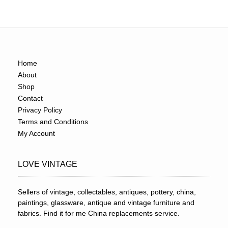
Home
About
Shop
Contact
Privacy Policy
Terms and Conditions
My Account
LOVE VINTAGE
Sellers of vintage, collectables, antiques, pottery, china,
paintings, glassware, antique and vintage furniture and
fabrics. Find it for me China replacements service.