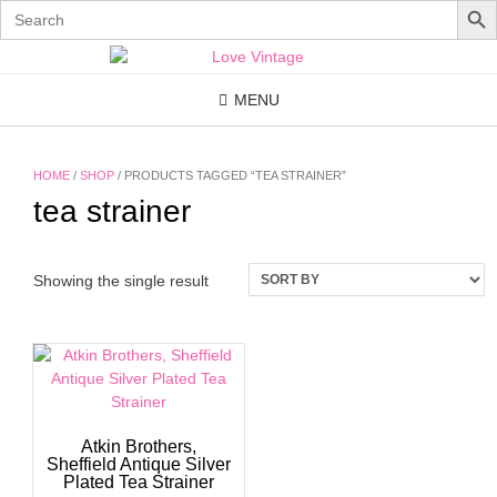
Search
for:
Skip
to
content
MENU
HOME
/
SHOP
/ PRODUCTS TAGGED “TEA STRAINER”
tea strainer
Showing the single result
Atkin Brothers,
Sheffield Antique Silver
Plated Tea Strainer