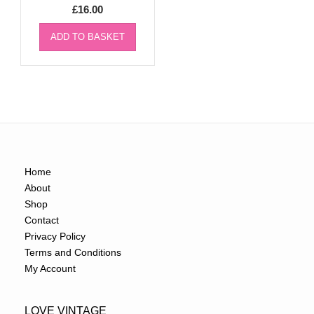
£
16.00
ADD TO BASKET
Home
About
Shop
Contact
Privacy Policy
Terms and Conditions
My Account
LOVE VINTAGE