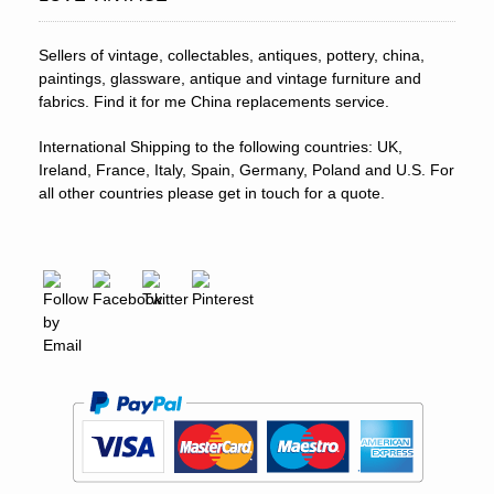
Sellers of vintage, collectables, antiques, pottery, china,
paintings, glassware, antique and vintage furniture and
fabrics. Find it for me China replacements service.
International Shipping to the following countries: UK,
Ireland, France, Italy, Spain, Germany, Poland and U.S. For
all other countries please get in touch for a quote.