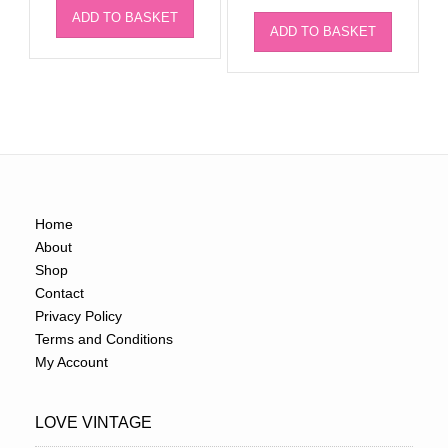
ADD TO BASKET
ADD TO BASKET
Home
About
Shop
Contact
Privacy Policy
Terms and Conditions
My Account
LOVE VINTAGE