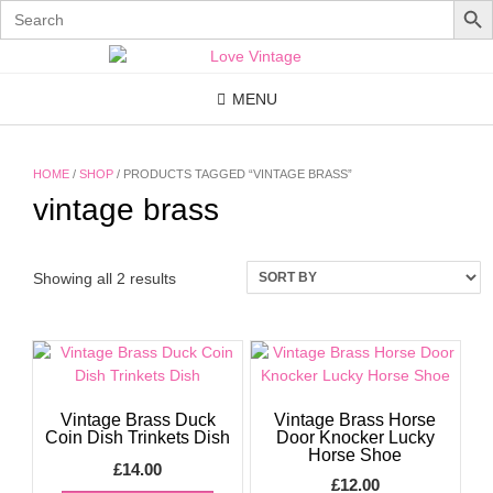
Search
for:
Skip
to
content
MENU
HOME
/
SHOP
/ PRODUCTS TAGGED “VINTAGE BRASS”
vintage brass
Showing all 2 results
Vintage Brass Duck
Vintage Brass Horse
Coin Dish Trinkets Dish
Door Knocker Lucky
Horse Shoe
£
14.00
£
12.00