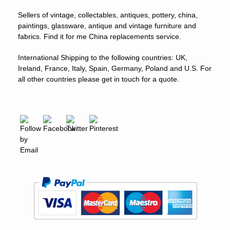
Sellers of vintage, collectables, antiques, pottery, china,
paintings, glassware, antique and vintage furniture and
fabrics. Find it for me China replacements service.
International Shipping to the following countries: UK,
Ireland, France, Italy, Spain, Germany, Poland and U.S. For
all other countries please get in touch for a quote.