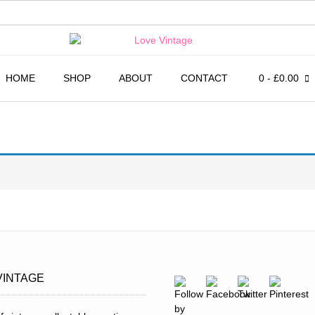
HOME
SHOP
ABOUT
CONTACT
0
- £0.00
VINTAGE