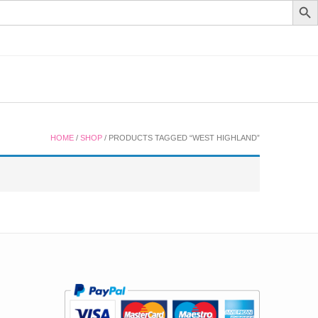
HOME
/
SHOP
/ PRODUCTS TAGGED “WEST HIGHLAND”