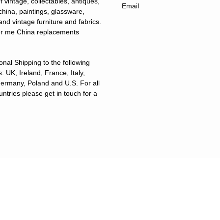
f vintage, collectables, antiques,
 china, paintings, glassware,
and vintage furniture and fabrics.
for me China replacements
ional Shipping to the following
: UK, Ireland, France, Italy,
ermany, Poland and U.S. For all
untries please get in touch for a