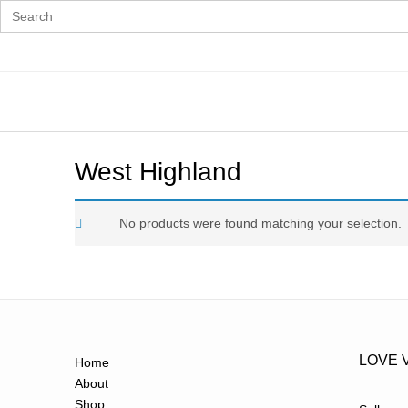
Search
for:
Skip
to
content
West Highland
No products were found matching your selection.
LOVE 
Home
About
Shop