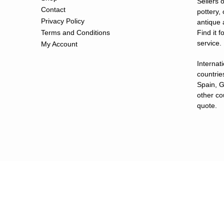
Sellers o
Contact
pottery,
Privacy Policy
antique 
Terms and Conditions
Find it 
service.
My Account
Internat
countries
Spain, G
other co
quote.