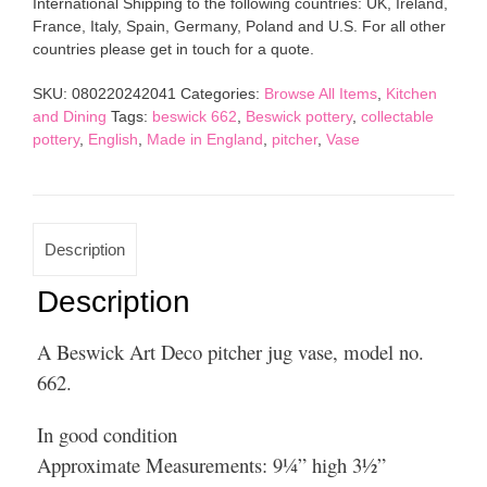
International Shipping to the following countries: UK, Ireland,
Jug
France, Italy, Spain, Germany, Poland and U.S. For all other
Vase
countries please get in touch for a quote.
Model
662
SKU:
080220242041
Categories:
Browse All Items
,
Kitchen
quantity
and Dining
Tags:
beswick 662
,
Beswick pottery
,
collectable
pottery
,
English
,
Made in England
,
pitcher
,
Vase
Description
Description
A Beswick Art Deco pitcher jug vase, model no.
662.
In good condition
Approximate Measurements: 9¼” high 3½”