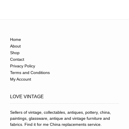
Home
About
Shop
Contact
Privacy Policy
Terms and Conditions
My Account
LOVE VINTAGE
Sellers of vintage, collectables, antiques, pottery, china,
paintings, glassware, antique and vintage furniture and
fabrics. Find it for me China replacements service.