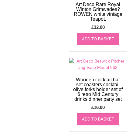
Art Deco Rare Royal
Winton Grimwades?
ROWEN white vintage
Teapot.
£
32.00
ADD TO BASKET
Wooden cocktail bar
set coasters cocktail
olive forks holder set of
6 retro Mid Century
drinks dinner party set
£
16.00
ADD TO BASKET