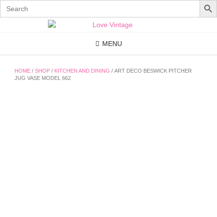
Search
for:
Skip
to
content
MENU
HOME
/
SHOP
/
KITCHEN AND DINING
/ ART DECO BESWICK PITCHER
JUG VASE MODEL 662