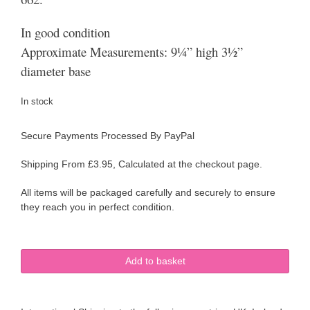
In good condition
Approximate Measurements: 9¼” high 3½”
diameter base
In stock
Secure Payments Processed By PayPal
Shipping From £3.95, Calculated at the checkout page.
All items will be packaged carefully and securely to ensure
they reach you in perfect condition.
Art
Add to basket
Deco
Beswick
Pitcher