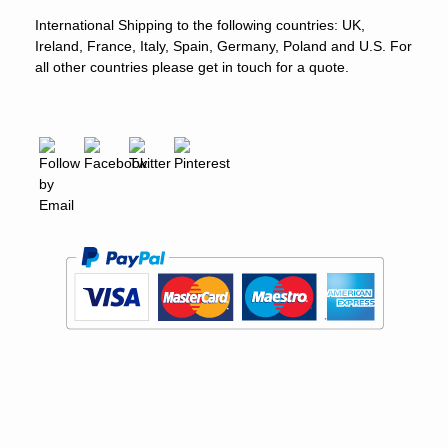
International Shipping to the following countries: UK,
Ireland, France, Italy, Spain, Germany, Poland and U.S. For
all other countries please get in touch for a quote.