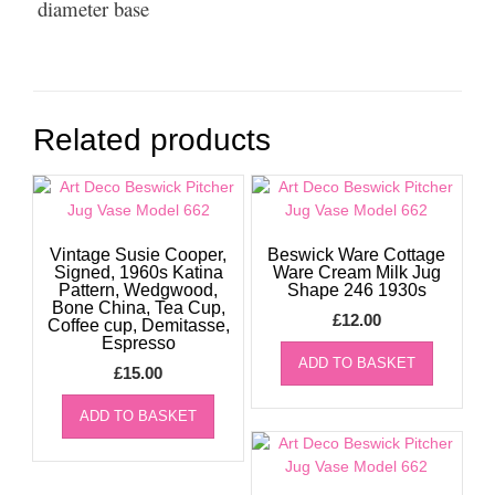
diameter base
Related products
Vintage Susie Cooper,
Beswick Ware Cottage
Signed, 1960s Katina
Ware Cream Milk Jug
Pattern, Wedgwood,
Shape 246 1930s
Bone China, Tea Cup,
£
12.00
Coffee cup, Demitasse,
Espresso
ADD TO BASKET
£
15.00
ADD TO BASKET