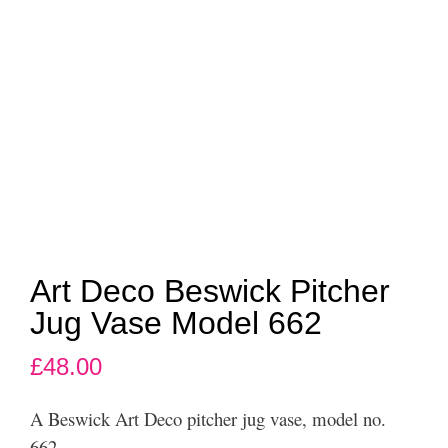
Art Deco Beswick Pitcher
Jug Vase Model 662
£
48.00
A Beswick Art Deco pitcher jug vase, model no.
662.