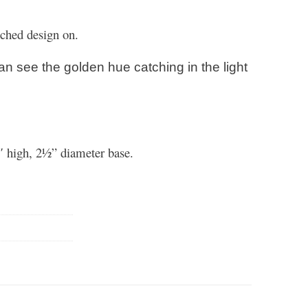
etched design on.
an see the golden hue catching in the light
″ high, 2½” diameter base.