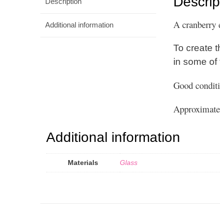
Descrip
Description
A cranberry 
Additional information
To create t
in some of
Good conditi
Approximate 
Additional information
Materials
Glass