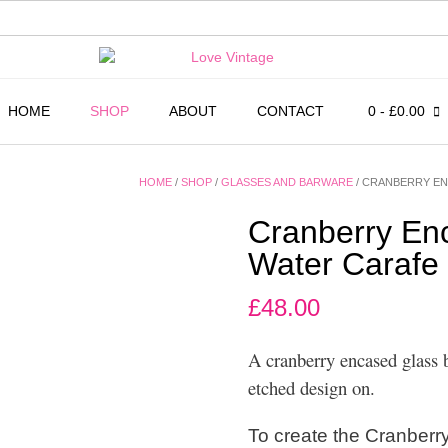
HOME
SHOP
ABOUT
CONTACT
0
- £0.00
HOME
/
SHOP
/
GLASSES AND BARWARE
/ CRANBERRY EN
Cranberry En
Water Carafe
£
48.00
A cranberry encased glass b
etched design on.
To create the Cranberry