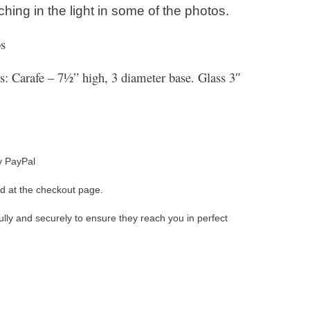
hing in the light in some of the photos.
s
 Carafe – 7½” high, 3 diameter base. Glass 3″
y PayPal
d at the checkout page.
ully and securely to ensure they reach you in perfect