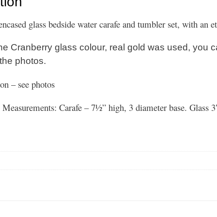
tion
encased glass bedside water carafe and tumbler set, with an 
he Cranberry glass colour, real gold was used, you c
 the photos.
on – see photos
Measurements: Carafe – 7½” high, 3 diameter base. Glass 3