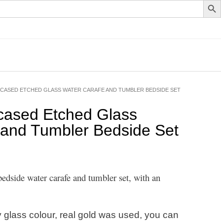
CASED ETCHED GLASS WATER CARAFE AND TUMBLER BEDSIDE SET
cased Etched Glass
 and Tumbler Bedside Set
edside water carafe and tumbler set, with an
 glass colour, real gold was used, you can