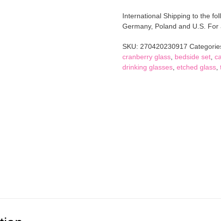
Glass
International Shipping to the fol
Water
Germany, Poland and U.S. For al
Carafe
and
SKU:
270420230917
Categorie
Tumbler
cranberry glass
,
bedside set
,
ca
Bedside
drinking glasses
,
etched glass
,
Set
quantity