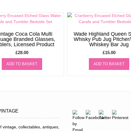
intage Coca Cola Multi
Wade Highland Queen S
uage Branded Glasses,
Whisky Pub Jug Pitcher
lers, Licensed Product
Whiskey Bar Jug
£
28.00
£
15.00
ADD TO BASKET
ADD TO BASKET
VINTAGE
f vintage, collectables, antiques,