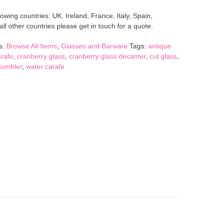
lowing countries: UK, Ireland, France, Italy, Spain,
l other countries please get in touch for a quote.
s:
Browse All Items
,
Glasses and Barware
Tags:
antique
rafe
,
cranberry glass
,
cranberry glass decanter
,
cut glass
,
tumbler
,
water carafe