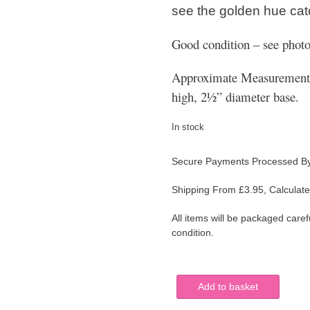
see the golden hue catc
Good condition – see photo
Approximate Measurements:
high, 2½” diameter base.
In stock
Secure Payments Processed B
Shipping From £3.95, Calculate
All items will be packaged caref
condition.
Cranberry
Add to basket
Encased
Etched