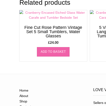
Related products
Fine Cut Rose Pattern Vintage
5 V
Set 5 Small Tumblers, Water
Lang
Glasses
Tumb
£
24.00
ADD TO BASKET
LOVE 
Home
About
Shop
Sellers o