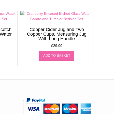
cotch
Copper Cider Jug and Two
/Water
Copper Cups, Measuring Jug
With Long Handle
£
29.00
ADD TO BASKET