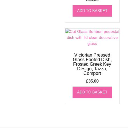
ADD TO BASKET
Victorian Pressed
Glass Footed Dish,
Frosted Greek Key
Design, Tazza,
Comport
£
35.00
ADD TO BASKET