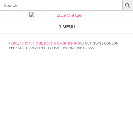
Search
for:
Skip
to
content
MENU
HOME
/
SHOP
/
HOME DECOR & FURNISHINGS
/ CUT GLASS BONBON
PEDESTAL DISH WITH LID CLEAR DECORATIVE GLASS