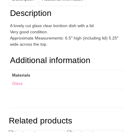
Description
A lovely cut glass clear bonbon dish with a lid.
Very good condition.
Approximate Measurements: 6.5″ high (including lid) 5.25″
wide across the top.
Additional information
Materials
Glass
Related products