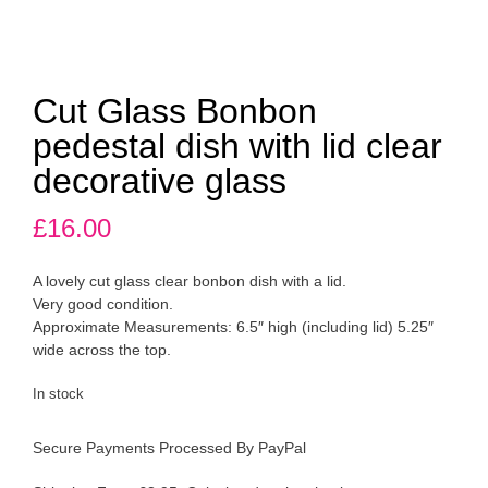
Cut Glass Bonbon
pedestal dish with lid clear
decorative glass
£
16.00
A lovely cut glass clear bonbon dish with a lid.
Very good condition.
Approximate Measurements: 6.5″ high (including lid) 5.25″
wide across the top.
In stock
Secure Payments Processed By PayPal