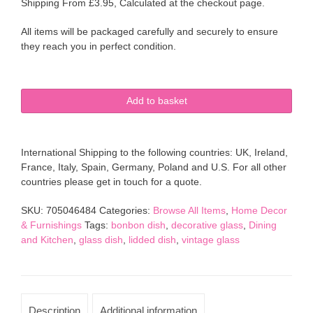
Shipping From £3.95, Calculated at the checkout page.
All items will be packaged carefully and securely to ensure
they reach you in perfect condition.
Cut
Add to basket
Glass
Bonbon
pedestal
International Shipping to the following countries: UK, Ireland,
dish
France, Italy, Spain, Germany, Poland and U.S. For all other
with
countries please get in touch for a quote.
lid
clear
SKU:
705046484
Categories:
Browse All Items
,
Home Decor
decorative
& Furnishings
Tags:
bonbon dish
,
decorative glass
,
Dining
glass
and Kitchen
,
glass dish
,
lidded dish
,
vintage glass
quantity
Description
Additional information