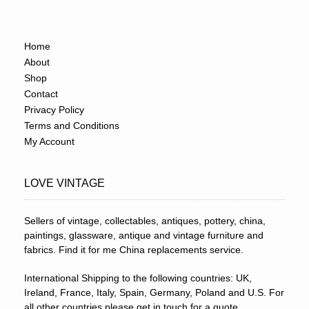
Home
About
Shop
Contact
Privacy Policy
Terms and Conditions
My Account
LOVE VINTAGE
Sellers of vintage, collectables, antiques, pottery, china,
paintings, glassware, antique and vintage furniture and
fabrics. Find it for me China replacements service.
International Shipping to the following countries: UK,
Ireland, France, Italy, Spain, Germany, Poland and U.S. For
all other countries please get in touch for a quote.