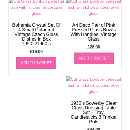
Bohemia Crystal Set Of
Art Deco Pair of Pink
4 Small Coloured
Pressed Glass Bowls
Vintage Czech Glass
With Handles, Vintage
Dishes In Box
Glass
1950’s/1960’s
£
28.00
£
19.00
ADD TO BASKET
ADD TO BASKET
1930’s Sowerby Clear
Glass Dressing Table
Set – Tray,
Candlesticks 3 Trinket
Pots
£
44.00