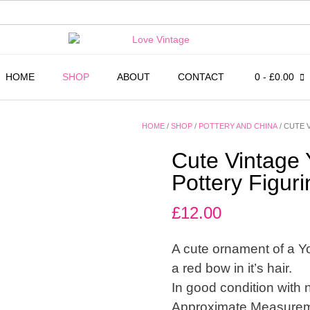
HOME
SHOP
ABOUT
CONTACT
0
- £0.00
HOME
/
SHOP
/
POTTERY AND CHINA
/ CUTE 
Cute Vintage 
Pottery Figur
£
12.00
A cute ornament of a Yor
a red bow in it’s hair.
In good condition with 
Approximate Measuremen