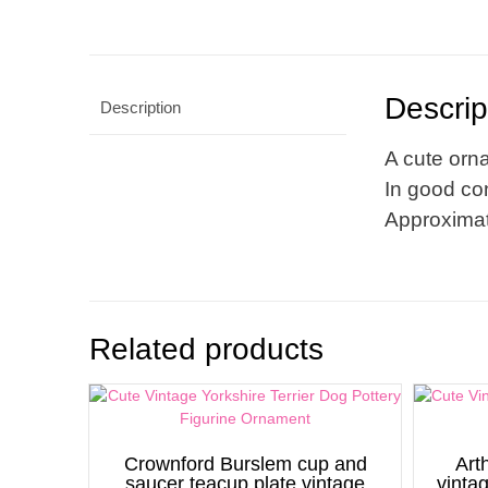
Descrip
Description
A cute orna
In good con
Approximat
Related products
Crownford Burslem cup and
Art
saucer teacup plate vintage
vinta