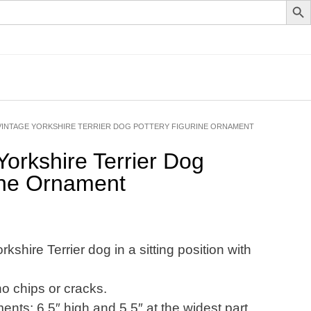
VINTAGE YORKSHIRE TERRIER DOG POTTERY FIGURINE ORNAMENT
Yorkshire Terrier Dog
ine Ornament
kshire Terrier dog in a sitting position with
no chips or cracks.
ts: 6.5″ high and 5.5″ at the widest part