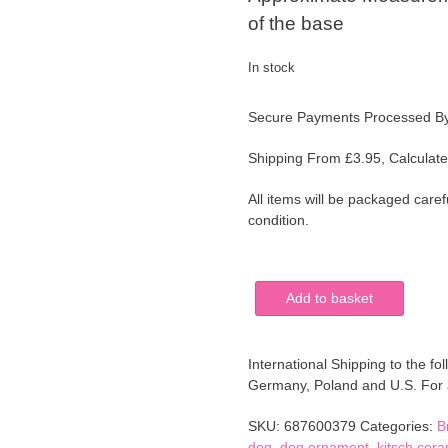
of the base
In stock
Secure Payments Processed B
Shipping From £3.95, Calculate
All items will be packaged caref
condition.
Cute
Add to basket
Vintage
Yorkshire
Terrier
International Shipping to the fol
Dog
Germany, Poland and U.S. For al
Pottery
Figurine
SKU:
687600379
Categories:
B
Ornament
dog
,
dog ornament
,
kitsch cera