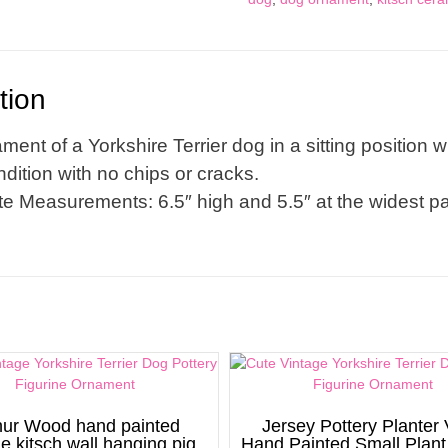
quantity
tion
ment of a Yorkshire Terrier dog in a sitting position wit
dition with no chips or cracks.
e Measurements: 6.5″ high and 5.5″ at the widest pa
hur Wood hand painted
Jersey Pottery Planter
ge kitsch wall hanging pig
Hand Painted Small Plant