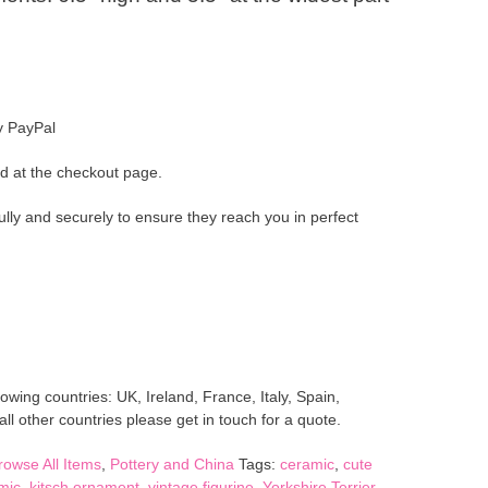
y PayPal
d at the checkout page.
ully and securely to ensure they reach you in perfect
lowing countries: UK, Ireland, France, Italy, Spain,
l other countries please get in touch for a quote.
rowse All Items
,
Pottery and China
Tags:
ceramic
,
cute
mic
,
kitsch ornament
,
vintage figurine
,
Yorkshire Terrier