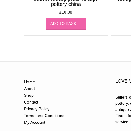
pottery china
£
10.00
ADD TO BASKET
LOVE 
Home
About
Shop
Sellers o
Contact
pottery,
Privacy Policy
antique 
Terms and Conditions
Find it 
service.
My Account