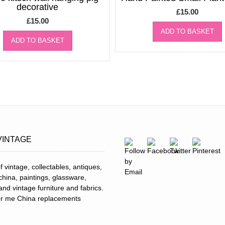
decorative
£
15.00
£
15.00
ADD TO BASKET
ADD TO BASKET
VINTAGE
f vintage, collectables, antiques,
 china, paintings, glassware,
and vintage furniture and fabrics.
for me China replacements