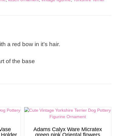
h a red bow in it’s hair.
rt of the base
 Vase
Adams Calyx Ware Micratex
 Holder
green pink Oriental flowers