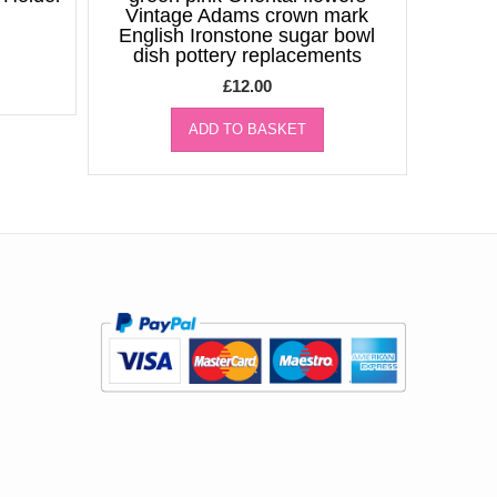
Vintage Adams crown mark
English Ironstone sugar bowl
dish pottery replacements
£
12.00
ADD TO BASKET