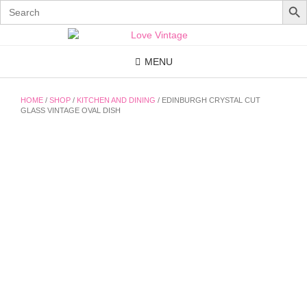
Search
for:
Skip
to
content
MENU
HOME
/
SHOP
/
KITCHEN AND DINING
/ EDINBURGH CRYSTAL CUT
GLASS VINTAGE OVAL DISH