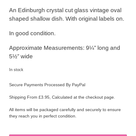
An Edinburgh crystal cut glass vintage oval
shaped shallow dish. With original labels on.
In good condition.
Approximate Measurements: 9¼” long and
5½” wide
In stock
Secure Payments Processed By PayPal
Shipping From £3.95, Calculated at the checkout page.
All items will be packaged carefully and securely to ensure
they reach you in perfect condition.