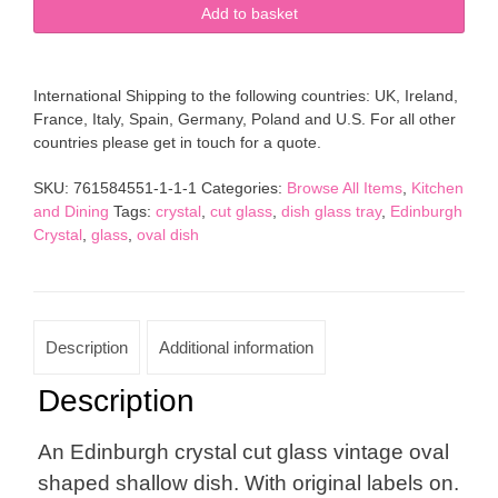
Edinburgh
Add to basket
Crystal
Cut
Glass
International Shipping to the following countries: UK, Ireland,
Vintage
France, Italy, Spain, Germany, Poland and U.S. For all other
Oval
countries please get in touch for a quote.
Dish
quantity
SKU:
761584551-1-1-1
Categories:
Browse All Items
,
Kitchen
and Dining
Tags:
crystal
,
cut glass
,
dish glass tray
,
Edinburgh
Crystal
,
glass
,
oval dish
Description
Additional information
Description
An Edinburgh crystal cut glass vintage oval
shaped shallow dish. With original labels on.