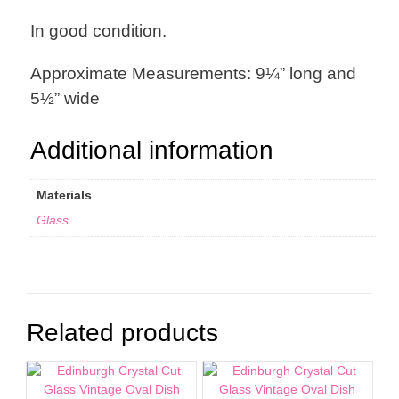
In good condition.
Approximate Measurements: 9¼” long and
5½” wide
Additional information
Materials
Glass
Related products