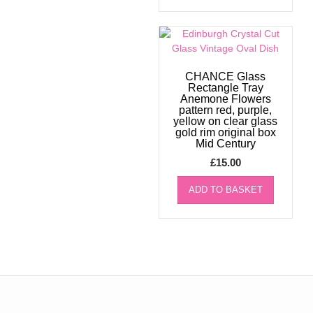
CHANCE Glass
Rectangle Tray
Anemone Flowers
pattern red, purple,
yellow on clear glass
gold rim original box
Mid Century
£
15.00
ADD TO BASKET