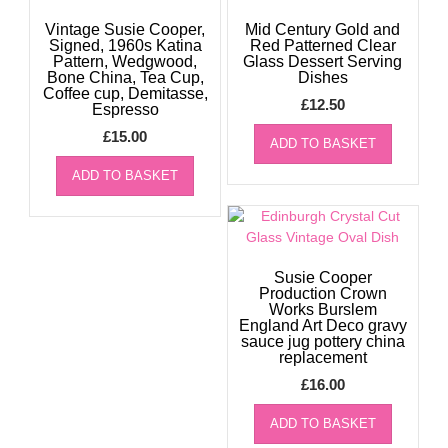
Vintage Susie Cooper,
Mid Century Gold and
Signed, 1960s Katina
Red Patterned Clear
Pattern, Wedgwood,
Glass Dessert Serving
Bone China, Tea Cup,
Dishes
Coffee cup, Demitasse,
£
12.50
Espresso
£
15.00
ADD TO BASKET
ADD TO BASKET
Susie Cooper
Production Crown
Works Burslem
England Art Deco gravy
sauce jug pottery china
replacement
£
16.00
ADD TO BASKET