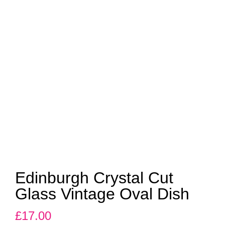
Edinburgh Crystal Cut
Glass Vintage Oval Dish
£
17.00