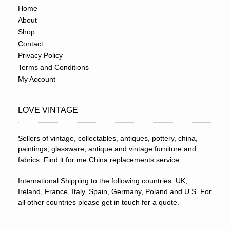
Home
About
Shop
Contact
Privacy Policy
Terms and Conditions
My Account
LOVE VINTAGE
Sellers of vintage, collectables, antiques, pottery, china,
paintings, glassware, antique and vintage furniture and
fabrics. Find it for me China replacements service.
International Shipping to the following countries: UK,
Ireland, France, Italy, Spain, Germany, Poland and U.S. For
all other countries please get in touch for a quote.