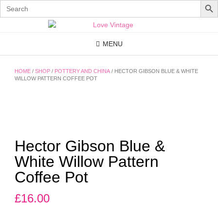
Search
for:
Skip
to
content
MENU
HOME
/
SHOP
/
POTTERY AND CHINA
/ HECTOR GIBSON BLUE & WHITE
WILLOW PATTERN COFFEE POT
Hector Gibson Blue &
White Willow Pattern
Coffee Pot
£
16.00