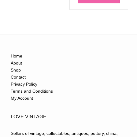
Home
About
Shop
Contact
Privacy Policy
Terms and Conditions
My Account
LOVE VINTAGE
Sellers of vintage, collectables, antiques, pottery, china,