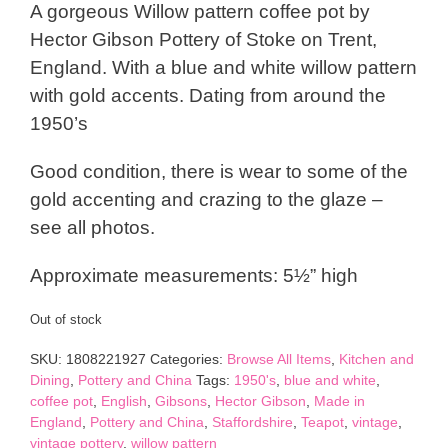
A gorgeous Willow pattern coffee pot by
Hector Gibson Pottery of Stoke on Trent,
England. With a blue and white willow pattern
with gold accents. Dating from around the
1950’s
Good condition, there is wear to some of the
gold accenting and crazing to the glaze –
see all photos.
Approximate measurements: 5½” high
Out of stock
SKU:
1808221927
Categories:
Browse All Items
,
Kitchen and
Dining
,
Pottery and China
Tags:
1950's
,
blue and white
,
coffee pot
,
English
,
Gibsons
,
Hector Gibson
,
Made in
England
,
Pottery and China
,
Staffordshire
,
Teapot
,
vintage
,
vintage pottery
,
willow pattern