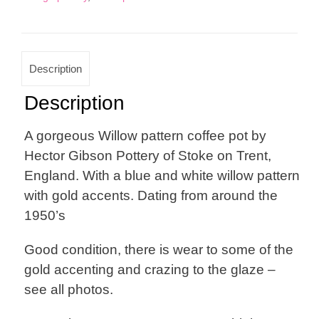
Description
Description
A gorgeous Willow pattern coffee pot by
Hector Gibson Pottery of Stoke on Trent,
England. With a blue and white willow pattern
with gold accents. Dating from around the
1950’s
Good condition, there is wear to some of the
gold accenting and crazing to the glaze –
see all photos.