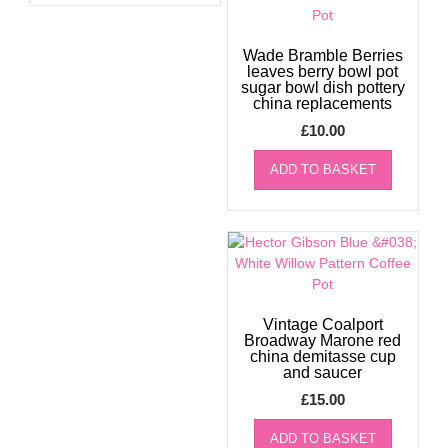
Wade Bramble Berries
leaves berry bowl pot
sugar bowl dish pottery
china replacements
£
10.00
ADD TO BASKET
Vintage Coalport
Broadway Marone red
china demitasse cup
and saucer
£
15.00
ADD TO BASKET