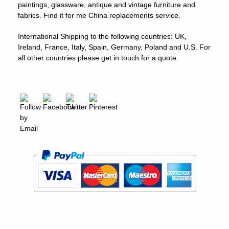
paintings, glassware, antique and vintage furniture and
fabrics. Find it for me China replacements service.
International Shipping to the following countries: UK,
Ireland, France, Italy, Spain, Germany, Poland and U.S. For
all other countries please get in touch for a quote.