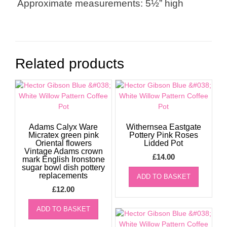
Approximate measurements: 5½” high
Related products
Adams Calyx Ware
Withernsea Eastgate
Micratex green pink
Pottery Pink Roses
Oriental flowers
Lidded Pot
Vintage Adams crown
£
14.00
mark English Ironstone
sugar bowl dish pottery
replacements
ADD TO BASKET
£
12.00
ADD TO BASKET