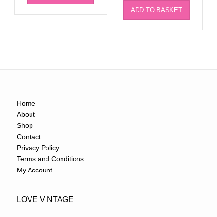
ADD TO BASKET
Home
About
Shop
Contact
Privacy Policy
Terms and Conditions
My Account
LOVE VINTAGE