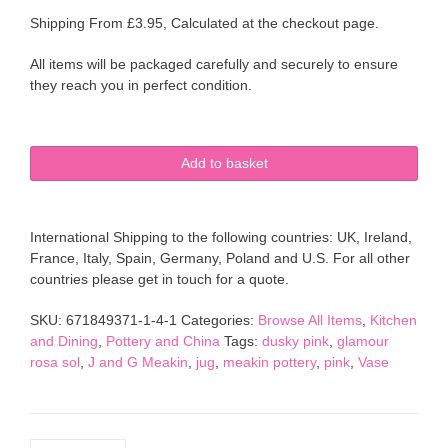
Shipping From £3.95, Calculated at the checkout page.
All items will be packaged carefully and securely to ensure
they reach you in perfect condition.
J
Add to basket
&
G
MEAKIN
International Shipping to the following countries: UK, Ireland,
Glamour
France, Italy, Spain, Germany, Poland and U.S. For all other
Sol
countries please get in touch for a quote.
Rosa
Pink
SKU:
671849371-1-4-1
Categories:
Browse All Items
,
Kitchen
Small
and Dining
,
Pottery and China
Tags:
dusky pink
,
glamour
Plump
rosa sol
,
J and G Meakin
,
jug
,
meakin pottery
,
pink
,
Vase
Jug
quantity