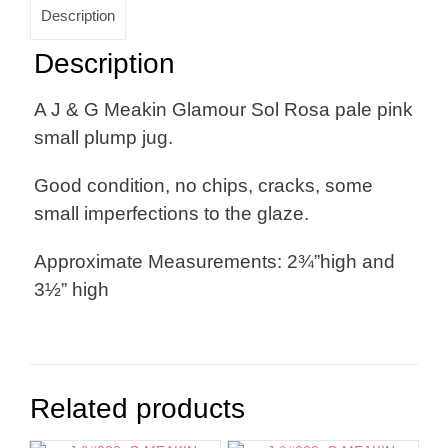
Description
Description
A J & G Meakin Glamour Sol Rosa pale pink
small plump jug.
Good condition, no chips, cracks, some
small imperfections to the glaze.
Approximate Measurements: 2¾”high and
3½” high
Related products