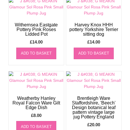
Withernsea Eastgate
Harvey Knox HHH
Pottery Pink Roses
pottery Yorkshire Terrier
Lidded Pot
sitting dog
£
14.00
£
14.00
ADD TO BASKET
ADD TO BASKET
Weatherby Hanley
Brentleigh Ware
Royal Falcon Ware Gilt
Staffordshire, 'Beech'
Edge Dish
Design botanical leaf
pattern vintage large
£
8.00
jug Pottery England
£
20.00
ADD TO BASKET