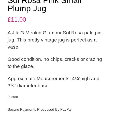
Sol Rosa Pink Small
Plump Jug
£
11.00
A J & G Meakin Glamour Sol Rosa pale pink
jug. This pretty vintage jug is perfect as a
vase.
Good condition, no chips, cracks or crazing
to the glaze.
Approximate Measurements: 4¼”high and
3¼” diameter base
In stock
Secure Payments Processed By PayPal