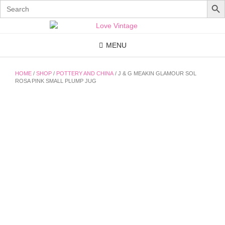
Search
for:
Skip
to
content
MENU
HOME
/
SHOP
/
POTTERY AND CHINA
/ J & G MEAKIN GLAMOUR SOL
ROSA PINK SMALL PLUMP JUG