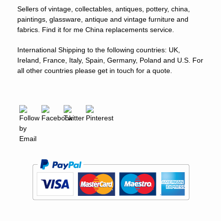
Sellers of vintage, collectables, antiques, pottery, china,
paintings, glassware, antique and vintage furniture and
fabrics. Find it for me China replacements service.
International Shipping to the following countries: UK,
Ireland, France, Italy, Spain, Germany, Poland and U.S. For
all other countries please get in touch for a quote.