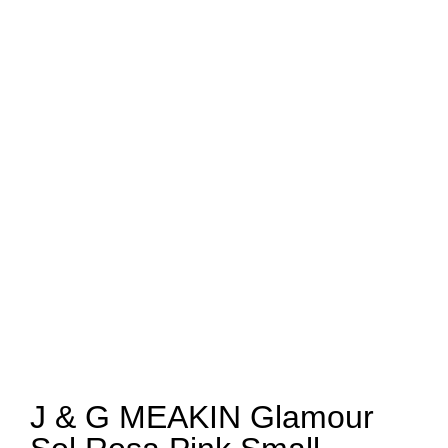
J & G MEAKIN Glamour