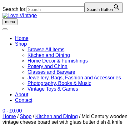
Search for:
Search Button
Skip
to
menu
content
Home
Shop
Browse All Items
Kitchen and Dining
Home Decor & Furnishings
Pottery and China
Glasses and Barware
Jewellery, Bags, Fashion and Accessories
Photography, Books & Music
Vintage Toys & Games
About
Contact
0
- £0.00
Home
/
Shop
/
Kitchen and Dining
/ Mid Century wooden
vintage cheese board set with glass butter dish & knife