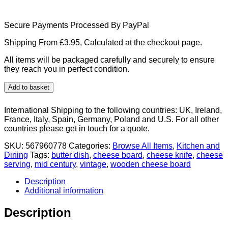
Secure Payments Processed By PayPal
Shipping From £3.95, Calculated at the checkout page.
All items will be packaged carefully and securely to ensure
they reach you in perfect condition.
Mid
Add to basket
Century
wooden
International Shipping to the following countries: UK, Ireland,
vintage
France, Italy, Spain, Germany, Poland and U.S. For all other
cheese
countries please get in touch for a quote.
board
set
SKU:
567960778
Categories:
Browse All Items
,
Kitchen and
with
Dining
Tags:
butter dish
,
cheese board
,
cheese knife
,
cheese
glass
serving
,
mid century
,
vintage
,
wooden cheese board
butter
dish
Description
&
Additional information
knife
quantity
Description