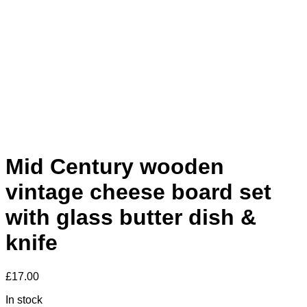
Mid Century wooden
vintage cheese board set
with glass butter dish &
knife
£
17.00
In stock