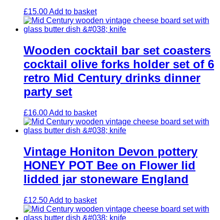
£
15.00
Add to basket
Wooden cocktail bar set coasters
cocktail olive forks holder set of 6
retro Mid Century drinks dinner
party set
£
16.00
Add to basket
Vintage Honiton Devon pottery
HONEY POT Bee on Flower lid
lidded jar stoneware England
£
12.50
Add to basket