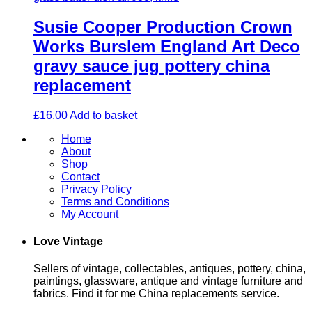
Susie Cooper Production Crown
Works Burslem England Art Deco
gravy sauce jug pottery china
replacement
£
16.00
Add to basket
Home
About
Shop
Contact
Privacy Policy
Terms and Conditions
My Account
Love Vintage
Sellers of vintage, collectables, antiques, pottery, china,
paintings, glassware, antique and vintage furniture and
fabrics. Find it for me China replacements service.