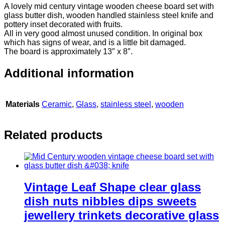
A lovely mid century vintage wooden cheese board set with
glass butter dish, wooden handled stainless steel knife and
pottery inset decorated with fruits.
All in very good almost unused condition. In original box
which has signs of wear, and is a little bit damaged.
The board is approximately 13″ x 8″.
Additional information
Materials
Ceramic
,
Glass
,
stainless steel
,
wooden
Related products
Vintage Leaf Shape clear glass
dish nuts nibbles dips sweets
jewellery trinkets decorative glass