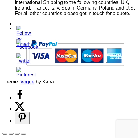
International Shipping to the following countries: UK,
Ireland, France, Italy, Spain, Germany, Poland and U.S.
For all other countries please get in touch for a quote.
Theme:
Vogue
by Kaira