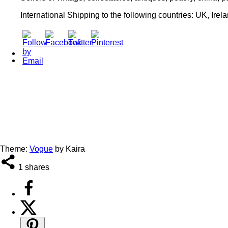
International Shipping to the following countries: UK, Irel
Theme:
Vogue
by Kaira
1
shares