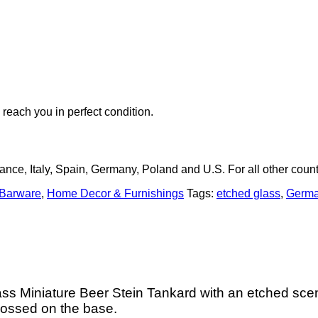
 reach you in perfect condition.
rance, Italy, Spain, Germany, Poland and U.S. For all other count
 Barware
,
Home Decor & Furnishings
Tags:
etched glass
,
Germa
s Miniature Beer Stein Tankard with an etched scen
bossed on the base.