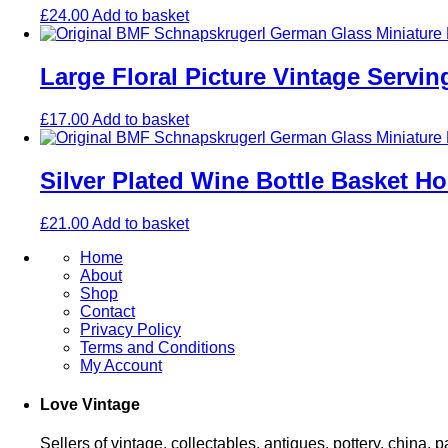
£
24.00
Add to basket
Large Floral Picture Vintage Servi
£
17.00
Add to basket
Silver Plated Wine Bottle Basket Ho
£
21.00
Add to basket
Home
About
Shop
Contact
Privacy Policy
Terms and Conditions
My Account
Love Vintage
Sellers of vintage, collectables, antiques, pottery, china,