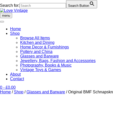
Search for:
Search Button
Skip
to
menu
content
Home
Shop
Browse All Items
Kitchen and Dining
Home Decor & Furnishings
Pottery and China
Glasses and Barware
Jewellery, Bags, Fashion and Accessories
Photography, Books & Music
Vintage Toys & Games
About
Contact
0
- £0.00
Home
/
Shop
/
Glasses and Barware
/ Original BMF Schnapskru