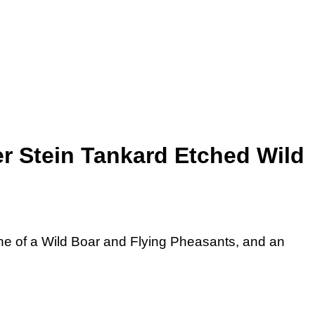
r Stein Tankard Etched Wild
e of a Wild Boar and Flying Pheasants, and an