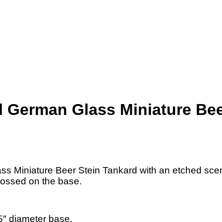
 German Glass Miniature Bee
s Miniature Beer Stein Tankard with an etched scen
bossed on the base.
″ diameter base.