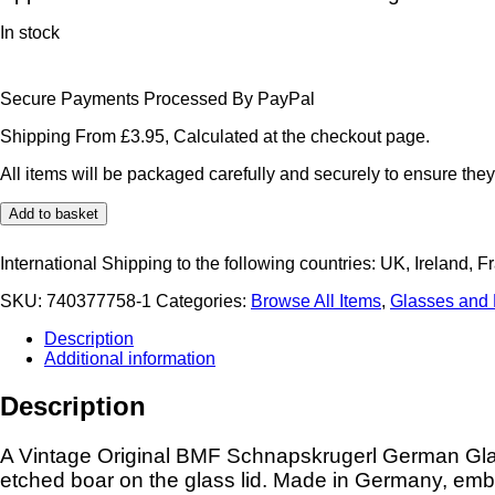
In stock
Secure Payments Processed By PayPal
Shipping From £3.95, Calculated at the checkout page.
All items will be packaged carefully and securely to ensure they
Original
Add to basket
BMF
Schnapskrugerl
International Shipping to the following countries: UK, Ireland, F
German
Glass
SKU:
740377758-1
Categories:
Browse All Items
,
Glasses and
Miniature
Beer
Description
Stein
Additional information
Tankard
Etched
Description
Wild
Boar
Flying
A Vintage Original BMF Schnapskrugerl German Glas
Pheasants
etched boar on the glass lid. Made in Germany, em
quantity