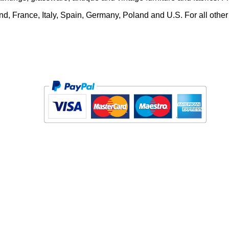
and, France, Italy, Spain, Germany, Poland and U.S. For all other