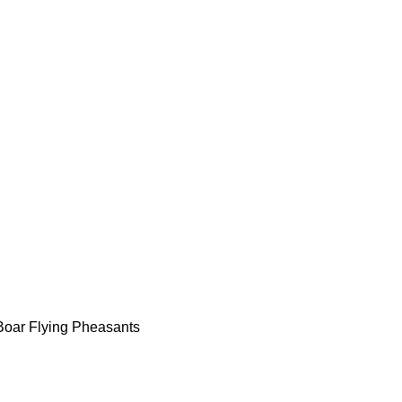
Boar Flying Pheasants