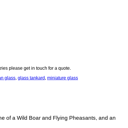
ries please get in touch for a quote.
n glass
,
glass tankard
,
miniature glass
e of a Wild Boar and Flying Pheasants, and an