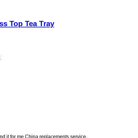
ss Top Tea Tray
e
Find it for me China replacements service.