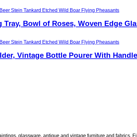
ng Tray, Bowl of Roses, Woven Edge Gla
lder, Vintage Bottle Pourer With Handl
 paintings, glassware, antique and vintage furniture and fabrics. 