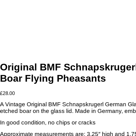
Original BMF Schnapskrugerl
Boar Flying Pheasants
£
28.00
A Vintage Original BMF Schnapskrugerl German Glas
etched boar on the glass lid. Made in Germany, em
In good condition, no chips or cracks
Approximate measurements are: 3.25″ high and 1.75