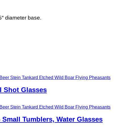
″ diameter base.
l Shot Glasses
5 Small Tumblers, Water Glasses