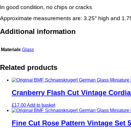
In good condition, no chips or cracks
Approximate measurements are: 3.25″ high and 1.75
Additional information
Materials
Glass
Related products
Cranberry Flash Cut Vintage Cordia
£
17.00
Add to basket
Fine Cut Rose Pattern Vintage Set 