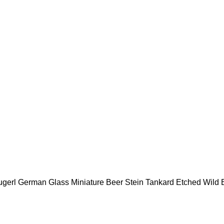
gerl German Glass Miniature Beer Stein Tankard Etched Wild 