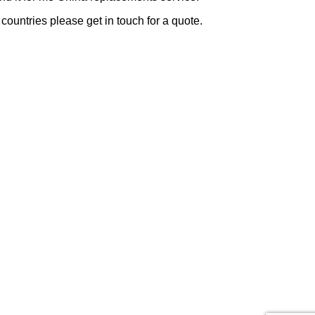
 countries please get in touch for a quote.