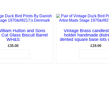
illiam Hutton and Sons
Vintage Brass candlest
e Cut Glass Biscuit Barrel
holder handmade distr
WH&S
dented square base lots o
£
35.00
£
19.00
ADD TO BASKET
ADD TO BASKET