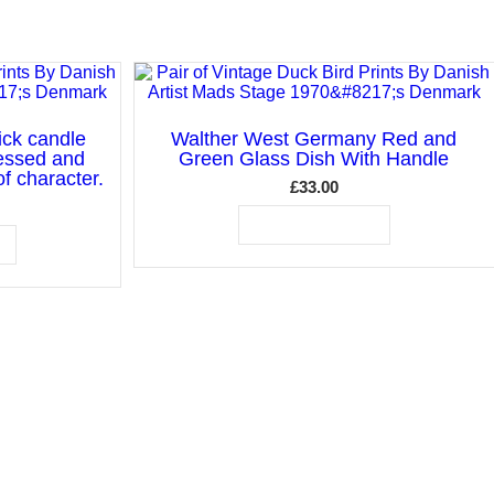
ick candle
Walther West Germany Red and
essed and
Green Glass Dish With Handle
f character.
£
33.00
ADD TO BASKET