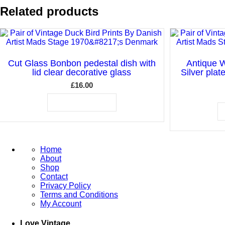
Related products
Cut Glass Bonbon pedestal dish with
Antique W
lid clear decorative glass
Silver plat
£
16.00
ADD TO BASKET
Home
About
Shop
Contact
Privacy Policy
Terms and Conditions
My Account
Love Vintage