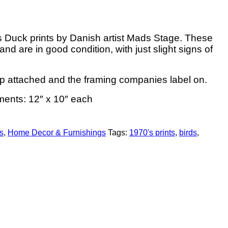
’s Duck prints by Danish artist Mads Stage. These
d are in good condition, with just slight signs of
p attached and the framing companies label on.
ents: 12″ x 10″ each
s
,
Home Decor & Furnishings
Tags:
1970's prints
,
birds
,