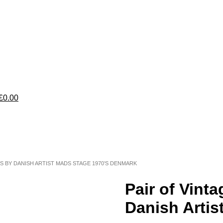
£0.00
TS BY DANISH ARTIST MADS STAGE 1970’S DENMARK
Pair of Vint
Danish Arti