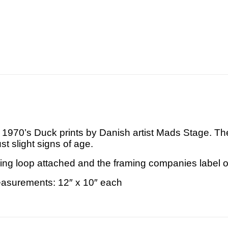
ge 1970’s Duck prints by Danish artist Mads Stage. 
ust slight signs of age.
ng loop attached and the framing companies label o
asurements: 12″ x 10″ each