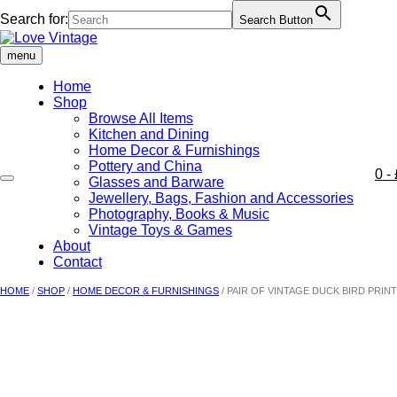
Search for:
Search Button
Skip
to
menu
content
Home
Shop
Browse All Items
Kitchen and Dining
Home Decor & Furnishings
Pottery and China
0
- 
Glasses and Barware
Jewellery, Bags, Fashion and Accessories
Photography, Books & Music
Vintage Toys & Games
About
Contact
HOME
/
SHOP
/
HOME DECOR & FURNISHINGS
/ PAIR OF VINTAGE DUCK BIRD PRIN