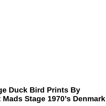
age Duck Bird Prints By
st Mads Stage 1970’s Denmark