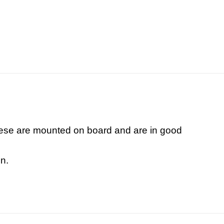
These are mounted on board and are in good
n.