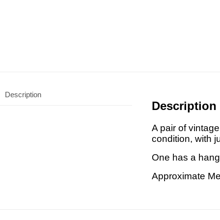
Description
Description
A pair of vinta
condition, with j
One has a hangi
Approximate Me