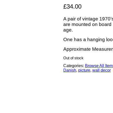
£
34.00
A pair of vintage 1970
are mounted on board an
age.
One has a hanging loo
Approximate Measurem
Out of stock
Categories:
Browse All Item
Danish
,
picture
,
wall decor