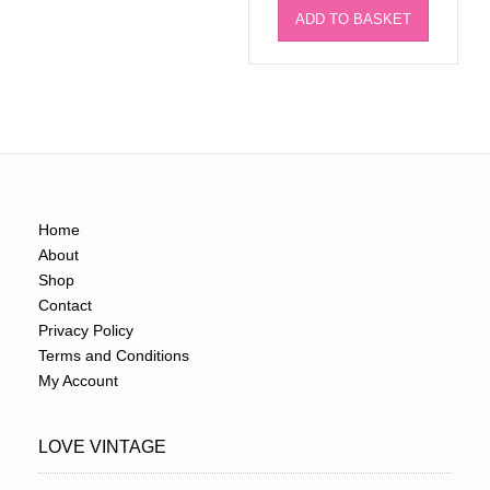
ADD TO BASKET
Home
About
Shop
Contact
Privacy Policy
Terms and Conditions
My Account
LOVE VINTAGE