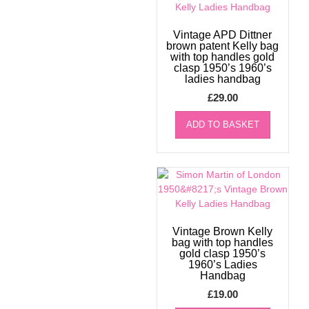
Vintage APD Dittner
brown patent Kelly bag
with top handles gold
clasp 1950’s 1960’s
ladies handbag
£
29.00
ADD TO BASKET
Vintage Brown Kelly
bag with top handles
gold clasp 1950’s
1960’s Ladies
Handbag
£
19.00