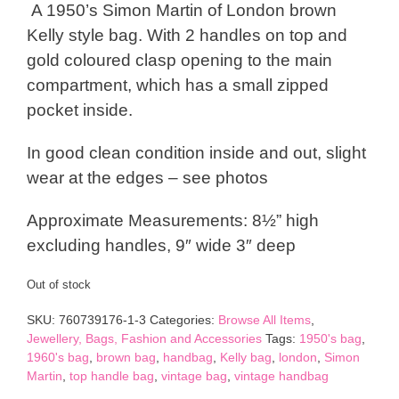
A 1950’s Simon Martin of London brown
Kelly style bag. With 2 handles on top and
gold coloured clasp opening to the main
compartment, which has a small zipped
pocket inside.
In good clean condition inside and out, slight
wear at the edges – see photos
Approximate Measurements: 8½” high
excluding handles, 9″ wide 3″ deep
Out of stock
SKU:
760739176-1-3
Categories:
Browse All Items
,
Jewellery, Bags, Fashion and Accessories
Tags:
1950's bag
,
1960's bag
,
brown bag
,
handbag
,
Kelly bag
,
london
,
Simon
Martin
,
top handle bag
,
vintage bag
,
vintage handbag