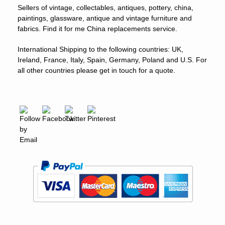
Sellers of vintage, collectables, antiques, pottery, china,
paintings, glassware, antique and vintage furniture and
fabrics. Find it for me China replacements service.
International Shipping to the following countries: UK,
Ireland, France, Italy, Spain, Germany, Poland and U.S. For
all other countries please get in touch for a quote.