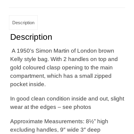
Description
Description
A 1950’s Simon Martin of London brown
Kelly style bag. With 2 handles on top and
gold coloured clasp opening to the main
compartment, which has a small zipped
pocket inside.
In good clean condition inside and out, slight
wear at the edges – see photos
Approximate Measurements: 8½” high
excluding handles, 9″ wide 3″ deep