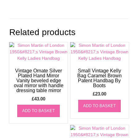
Related products
Vintage Ornate Silver
Small Vintage Kelly
Plated Hand Mirror
Bag Caramel Brown
Vanity beveled edge
Patent Handbag By
oval mirror with handle
Boots
dressing table mirror
£
23.00
£
43.00
ADD TO BASKET
ADD TO BASKET