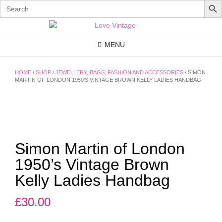
Search
for:
Skip
to
content
MENU
HOME
/
SHOP
/
JEWELLERY, BAGS, FASHION AND ACCESSORIES
/ SIMON
MARTIN OF LONDON 1950’S VINTAGE BROWN KELLY LADIES HANDBAG
Simon Martin of London
1950’s Vintage Brown
Kelly Ladies Handbag
£
30.00