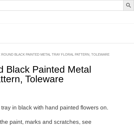
E ROUND BLACK PAINTED METAL TRAY FLORAL PATTERN, TOLEWARE
 Black Painted Metal
ttern, Toleware
tray in black with hand painted flowers on.
 the paint, marks and scratches, see