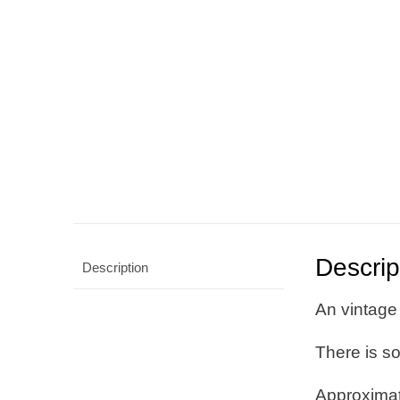
Descrip
Description
An vintage 
There is s
Approxima