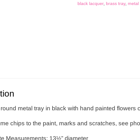
Pattern,
black lacquer
,
brass tray
,
metal 
Toleware
quantity
tion
round metal tray in black with hand painted flowers 
ome chips to the paint, marks and scratches, see ph
te Measurements: 13½” diameter