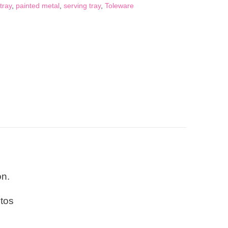
tray
,
painted metal
,
serving tray
,
Toleware
on.
otos