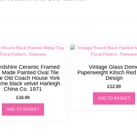
ordshire Ceramic Framed
Vintage Glass Dom
 Made Painted Oval Tile
Paperweight Kitsch Re
re Old Coach House York
Design
rame black velvet Harleigh
£
12.00
China Co. 1971
£
16.00
ADD TO BASKET
ADD TO BASKET