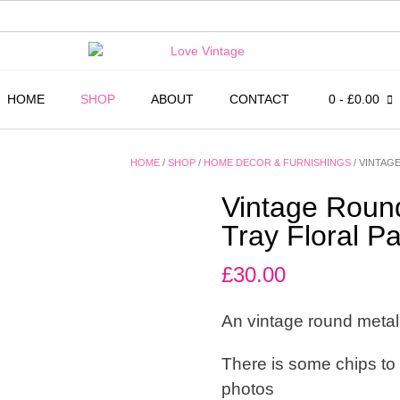
HOME
SHOP
ABOUT
CONTACT
0
- £0.00
HOME
/
SHOP
/
HOME DECOR & FURNISHINGS
/ VINTAG
Vintage Round
Tray Floral Pa
£
30.00
An vintage round metal 
There is some chips to
photos