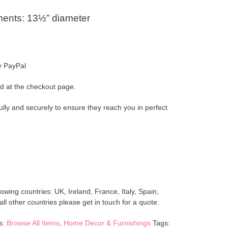
ents: 13½” diameter
y PayPal
d at the checkout page.
ully and securely to ensure they reach you in perfect
lowing countries: UK, Ireland, France, Italy, Spain,
l other countries please get in touch for a quote.
s:
Browse All Items
,
Home Decor & Furnishings
Tags: