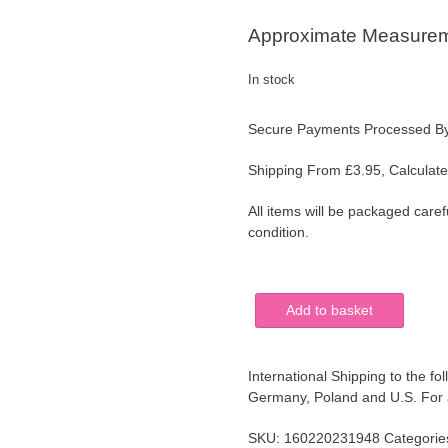
Approximate Measurem
In stock
Secure Payments Processed B
Shipping From £3.95, Calculate
All items will be packaged caref
condition.
Vintage
Add to basket
Round
Black
Painted
International Shipping to the fol
Metal
Germany, Poland and U.S. For al
Tray
Floral
SKU:
160220231948
Categorie