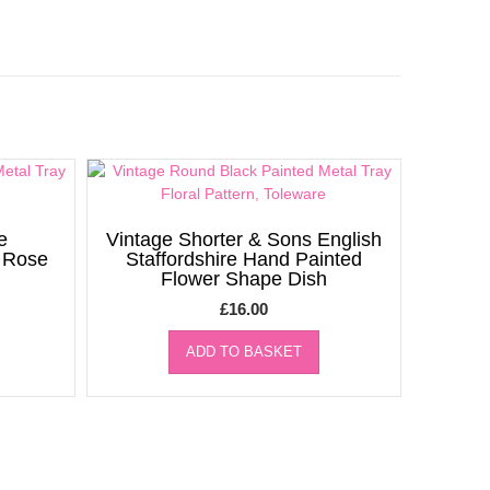
e
Vintage Shorter & Sons English
d Rose
Staffordshire Hand Painted
Flower Shape Dish
£
16.00
ADD TO BASKET