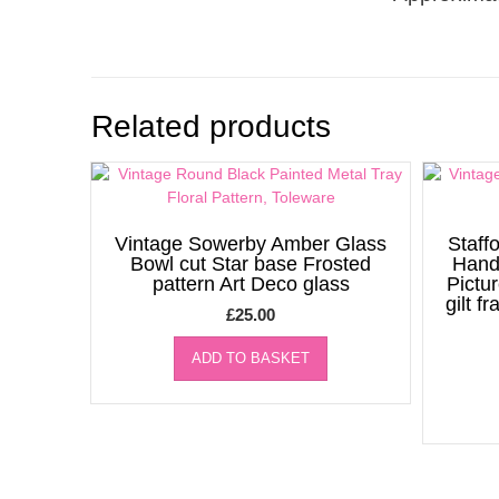
Related products
Vintage Sowerby Amber Glass
Staff
Bowl cut Star base Frosted
Hand
pattern Art Deco glass
Pictu
gilt f
£
25.00
ADD TO BASKET