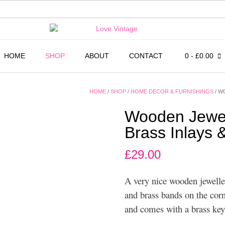
HOME
SHOP
ABOUT
CONTACT
0
- £0.00
HOME
/
SHOP
/
HOME DECOR & FURNISHINGS
/ W
Wooden Jewell
Brass Inlays 
£
29.00
A very nice wooden jeweller
and brass bands on the corn
and comes with a brass key