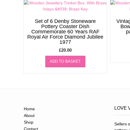
Set of 6 Denby Stoneware
Vinta
Pottery Coaster Dish
Bow
Commemorate 60 Years RAF
p
Royal Air Force Diamond Jubilee
1977
£
20.00
ADD TO BASKET
LOVE 
Home
About
Shop
Sellers o
Contact