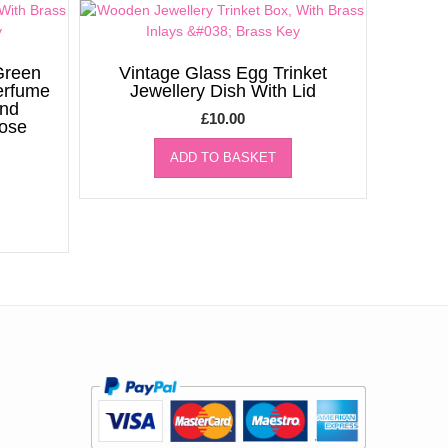
Green
Vintage Glass Egg Trinket
erfume
Jewellery Dish With Lid
ind
£
10.00
Rose
ADD TO BASKET