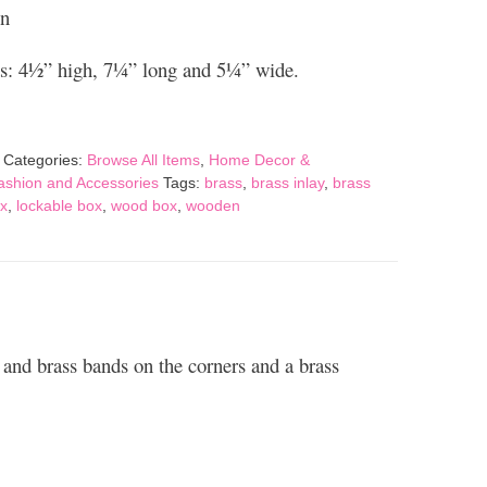
on
: 4½” high, 7¼” long and 5¼” wide.
Categories:
Browse All Items
,
Home Decor &
Fashion and Accessories
Tags:
brass
,
brass inlay
,
brass
x
,
lockable box
,
wood box
,
wooden
 and brass bands on the corners and a brass