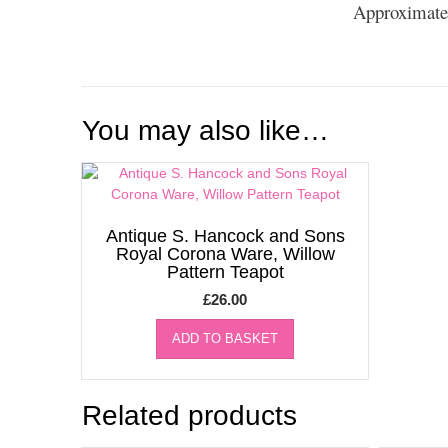
Approximate
You may also like…
Antique S. Hancock and Sons
Royal Corona Ware, Willow
Pattern Teapot
£
26.00
ADD TO BASKET
Related products