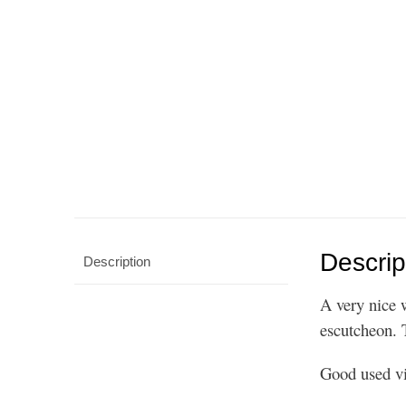
Descrip
Description
A very nice 
escutcheon. 
Good used vi