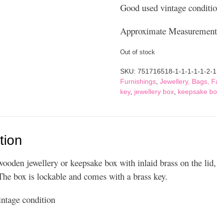
Good used vintage conditi
Approximate Measurements
Out of stock
SKU:
751716518-1-1-1-1-1-2-1
Furnishings
,
Jewellery, Bags, 
key
,
jewellery box
,
keepsake bo
tion
wooden jewellery or keepsake box with inlaid brass on the lid,
The box is lockable and comes with a brass key.
ntage condition