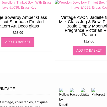
ge Sowerby Amber Glass
Vintage AVON Jadeite 
l cut Star base Frosted
Milk Glass Jug & Bowl P
attern Art Deco glass
Bottle Empty Moonw
Fragrance Victorian 
£
25.00
Pattern
£
17.00
ADD TO BASKET
ADD TO BASKET
VINTAGE
f vintage, collectables, antiques,