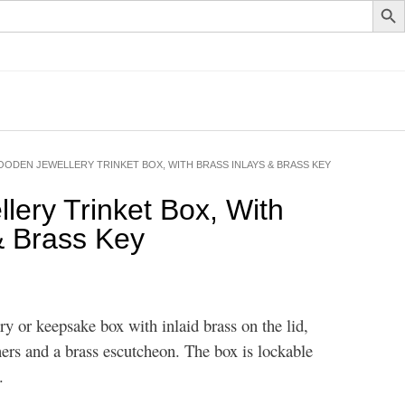
OODEN JEWELLERY TRINKET BOX, WITH BRASS INLAYS & BRASS KEY
ery Trinket Box, With
& Brass Key
y or keepsake box with inlaid brass on the lid,
ers and a brass escutcheon. The box is lockable
.