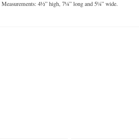
 Measurements: 4½” high, 7¼” long and 5¼” wide.