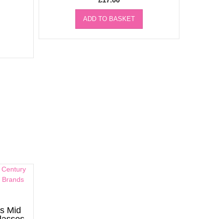
ADD TO BASKET
s Mid