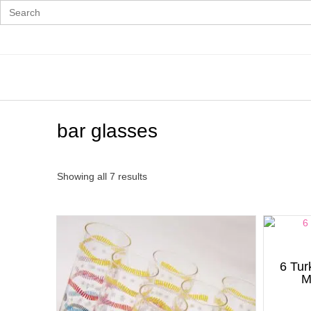
Search
for:
Skip
to
content
bar glasses
Showing all 7 results
6 Tur
M