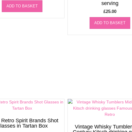
serving
ADD TO BASKET
£
25.00
ADD TO BASKET
 Retro Spirit Brands Shot
lasses in Tartan Box
Vintage Whisky Tumbler