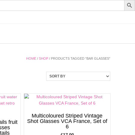
HOME
/
SHOP
/ PRODUCTS TAGGED “BAR GLASSES”
Multicoloured Striped Vintage
Shot Glasses VCA France, Set of
ls fruit
6
asses
tails
£
17.00