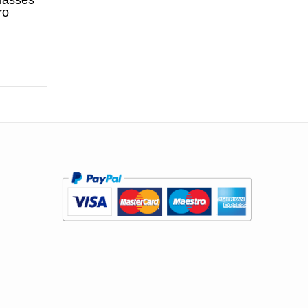
glasses
ro