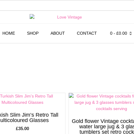
HOME
SHOP
ABOUT
CONTACT
0
- £0.00
kish Slim Jim’s Retro Tall
ulticoloured Glasses
Gold flower Vintage cocktai
water large jug & 3 gl
£
35.00
tumblers set retro cock