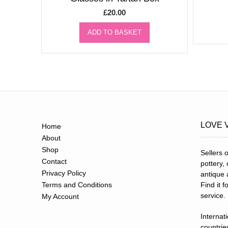
£
20.00
ADD TO BASKET
LOVE 
Home
About
Shop
Sellers o
Contact
pottery,
Privacy Policy
antique 
Terms and Conditions
Find it 
service.
My Account
Internat
countries