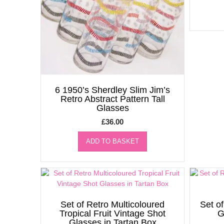
6 1950’s Sherdley Slim Jim’s
Retro Abstract Pattern Tall
Glasses
£
36.00
ADD TO BASKET
Set of Retro Multicoloured
Set of
Tropical Fruit Vintage Shot
G
Glasses in Tartan Box