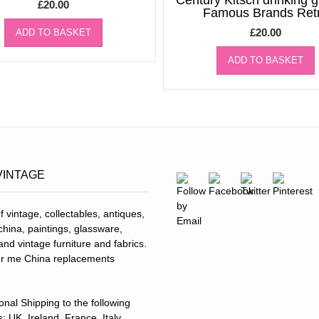
Century Kitsch drinking 
£
20.00
Famous Brands Ret
£
20.00
ADD TO BASKET
ADD TO BASKET
VINTAGE
f vintage, collectables, antiques,
 china, paintings, glassware,
and vintage furniture and fabrics.
for me China replacements
ional Shipping to the following
: UK, Ireland, France, Italy,