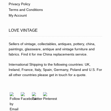
Privacy Policy
Terms and Conditions
My Account
LOVE VINTAGE
Sellers of vintage, collectables, antiques, pottery, china,
paintings, glassware, antique and vintage furniture and
fabrics. Find it for me China replacements service.
International Shipping to the following countries: UK,
Ireland, France, Italy, Spain, Germany, Poland and U.S. For
all other countries please get in touch for a quote.