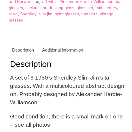
and Barware
Tags:
1950's
,
Alexander Hardie-Williamson
,
bar
Glasses
glasses
,
cocktail bar
,
drinking glass
,
glass set
,
mid century
,
quantity
retro
,
Sherdley
,
slim jim
,
spirit glasses
,
tumblers
,
vintage
glasses
Description
Additional information
Description
A set of 6 1950’s Sherdley Slim Jim’s tall
glasses. With a multicoloured abstract design
on. Probably designed by Alexander Hardie-
Williamson.
Good condition, there is a small mark on one
– see all photos