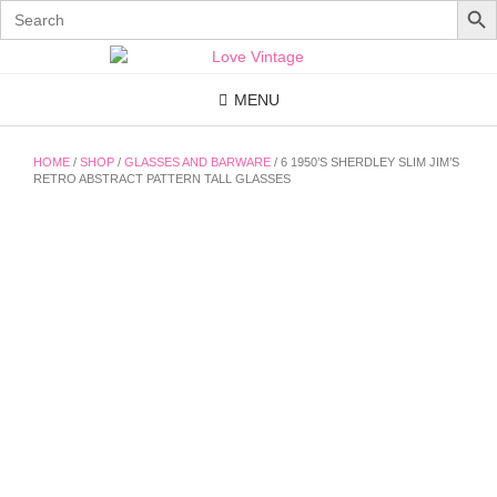
Search
for:
Skip
to
content
MENU
HOME
/
SHOP
/
GLASSES AND BARWARE
/ 6 1950’S SHERDLEY SLIM JIM’S
RETRO ABSTRACT PATTERN TALL GLASSES