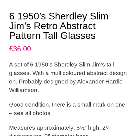
6 1950’s Sherdley Slim
Jim’s Retro Abstract
Pattern Tall Glasses
£
36.00
A set of 6 1950’s Sherdley Slim Jim’s tall
glasses. With a multicoloured abstract design
on. Probably designed by Alexander Hardie-
Williamson.
Good condition, there is a small mark on one
– see all photos
Measures approximately: 5½” high, 2¼”