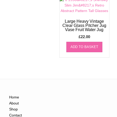
Large Heavy Vintage
Clear Glass Pitcher Jug
Vase Fruit Water Jug
£
22.00
ADD TO BASKET
Home
About
Shop
Contact