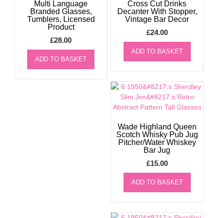
Multi Language
Cross Cut Drinks
Branded Glasses,
Decanter With Stopper,
Tumblers, Licensed
Vintage Bar Decor
Product
£
24.00
£
28.00
ADD TO BASKET
ADD TO BASKET
Wade Highland Queen
Scotch Whisky Pub Jug
Pitcher/Water Whiskey
Bar Jug
£
15.00
ADD TO BASKET