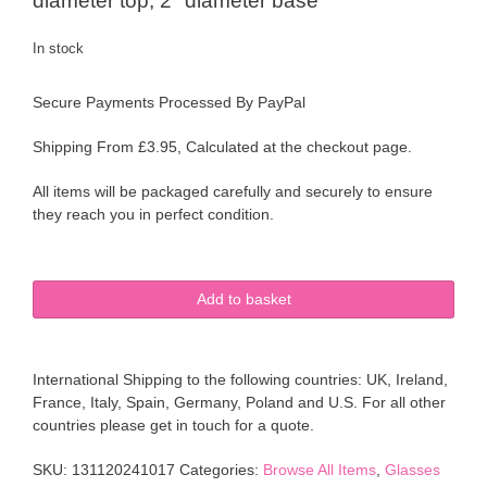
diameter top, 2″ diameter base
In stock
Secure Payments Processed By PayPal
Shipping From £3.95, Calculated at the checkout page.
All items will be packaged carefully and securely to ensure
they reach you in perfect condition.
6
Add to basket
1950's
Sherdley
Slim
International Shipping to the following countries: UK, Ireland,
Jim's
France, Italy, Spain, Germany, Poland and U.S. For all other
Retro
countries please get in touch for a quote.
Abstract
Pattern
SKU:
131120241017
Categories:
Browse All Items
,
Glasses
Tall