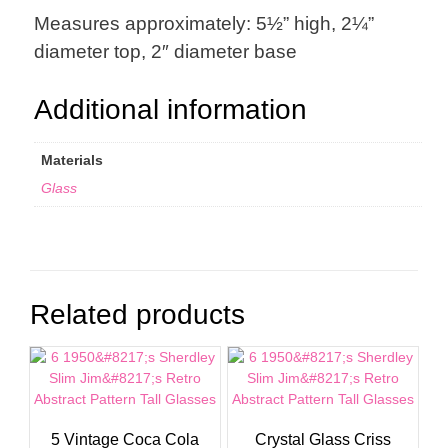
Measures approximately: 5½” high, 2¼”
diameter top, 2″ diameter base
Additional information
Materials
Glass
Related products
5 Vintage Coca Cola
Crystal Glass Criss