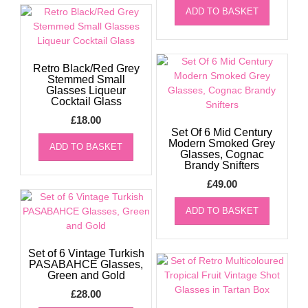
ADD TO BASKET
Retro Black/Red Grey
Stemmed Small
Glasses Liqueur
Cocktail Glass
£
18.00
Set Of 6 Mid Century
Modern Smoked Grey
ADD TO BASKET
Glasses, Cognac
Brandy Snifters
£
49.00
ADD TO BASKET
Set of 6 Vintage Turkish
PASABAHCE Glasses,
Green and Gold
£
28.00