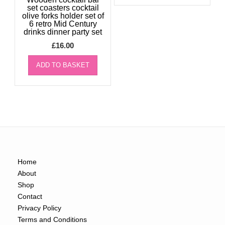
set coasters cocktail
olive forks holder set of
6 retro Mid Century
drinks dinner party set
£
16.00
ADD TO BASKET
Home
About
Shop
Contact
Privacy Policy
Terms and Conditions