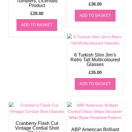
Tumblers, Licensed
£
36.00
Product
£
28.00
ADD TO BASKET
ADD TO BASKET
6 Turkish Slim Jim’s
Retro Tall Multicoloured
Glasses
£
35.00
ADD TO BASKET
Cranberry Flash Cut
Vintage Cordial Shot
ABP American Brilliant