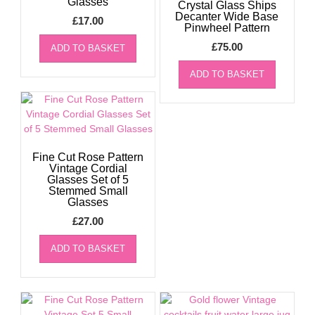
Glasses
Crystal Glass Ships
Decanter Wide Base
£
17.00
Pinwheel Pattern
£
75.00
ADD TO BASKET
ADD TO BASKET
Fine Cut Rose Pattern
Vintage Cordial
Glasses Set of 5
Stemmed Small
Glasses
£
27.00
ADD TO BASKET