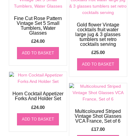
Fine Cut Rose Pattern
Vintage Set 5 Small
Gold flower Vintage
Tumblers, Water
cocktails fruit water
Glasses
large jug & 3 glasses
tumblers set retro
£
24.00
cocktails serving
£
25.00
ADD TO BASKET
ADD TO BASKET
Horn Cocktail Appetizer
Forks And Holder Set
£
24.00
Multicoloured Striped
Vintage Shot Glasses
ADD TO BASKET
VCA France, Set of 6
£
17.00