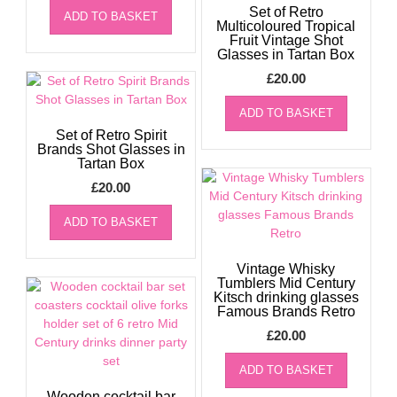
Set of Retro
ADD TO BASKET
Multicoloured Tropical
Fruit Vintage Shot
Glasses in Tartan Box
£
20.00
ADD TO BASKET
Set of Retro Spirit
Brands Shot Glasses in
Tartan Box
£
20.00
ADD TO BASKET
Vintage Whisky
Tumblers Mid Century
Kitsch drinking glasses
Famous Brands Retro
£
20.00
ADD TO BASKET
Wooden cocktail bar