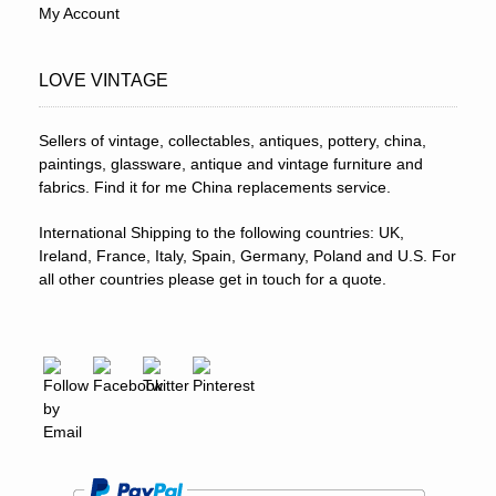
My Account
LOVE VINTAGE
Sellers of vintage, collectables, antiques, pottery, china,
paintings, glassware, antique and vintage furniture and
fabrics. Find it for me China replacements service.
International Shipping to the following countries: UK,
Ireland, France, Italy, Spain, Germany, Poland and U.S. For
all other countries please get in touch for a quote.