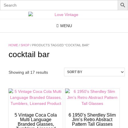
Search
for:
Skip
to
content
MENU
HOME
/
SHOP
/ PRODUCTS TAGGED “COCKTAIL BAR”
cocktail bar
Showing all 17 results
5 Vintage Coca Cola
6 1950’s Sherdley Slim
Multi Language
Jim’s Retro Abstract
Branded Glasses,
Pattern Tall Glasses