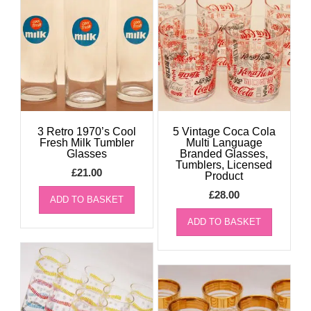
3 Retro 1970’s Cool
5 Vintage Coca Cola
Fresh Milk Tumbler
Multi Language
Glasses
Branded Glasses,
Tumblers, Licensed
£
21.00
Product
£
28.00
ADD TO BASKET
ADD TO BASKET