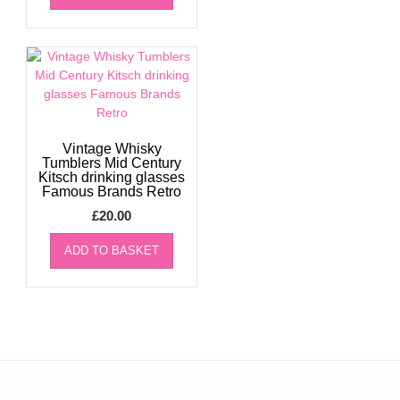
Vintage Whisky
Tumblers Mid Century
Kitsch drinking glasses
Famous Brands Retro
£
20.00
ADD TO BASKET