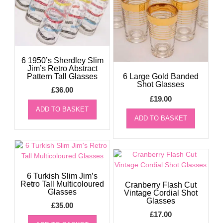
6 1950’s Sherdley Slim
Jim’s Retro Abstract
Pattern Tall Glasses
6 Large Gold Banded
Shot Glasses
£
36.00
£
19.00
ADD TO BASKET
ADD TO BASKET
6 Turkish Slim Jim’s
Retro Tall Multicoloured
Cranberry Flash Cut
Glasses
Vintage Cordial Shot
Glasses
£
35.00
£
17.00