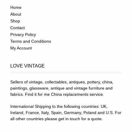
Home
About
Shop
Contact
Privacy Policy
Terms and Conditions
My Account
LOVE VINTAGE
Sellers of vintage, collectables, antiques, pottery, china,
paintings, glassware, antique and vintage furniture and
fabrics. Find it for me China replacements service.
International Shipping to the following countries: UK,
Ireland, France, Italy, Spain, Germany, Poland and U.S. For
all other countries please get in touch for a quote.