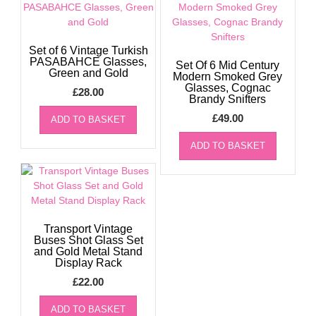
Set of 6 Vintage Turkish
PASABAHCE Glasses,
Set Of 6 Mid Century
Green and Gold
Modern Smoked Grey
Glasses, Cognac
£
28.00
Brandy Snifters
£
49.00
ADD TO BASKET
ADD TO BASKET
Transport Vintage
Buses Shot Glass Set
and Gold Metal Stand
Display Rack
£
22.00
ADD TO BASKET