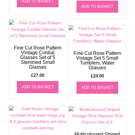
ADD TO BASKET
ADD TO BASKET
Fine Cut Rose Pattern
Vintage Cordial
Fine Cut Rose Pattern
Glasses Set of 5
Vintage Set 5 Small
Stemmed Small
Tumblers, Water
Glasses
Glasses
£
27.00
£
24.00
ADD TO BASKET
ADD TO BASKET
Multicoloured Striped