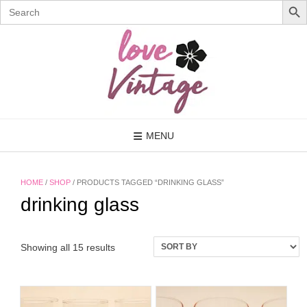
Search
for:
Skip
to
content
MENU
HOME
/
SHOP
/ PRODUCTS TAGGED “DRINKING GLASS”
drinking glass
Showing all 15 results