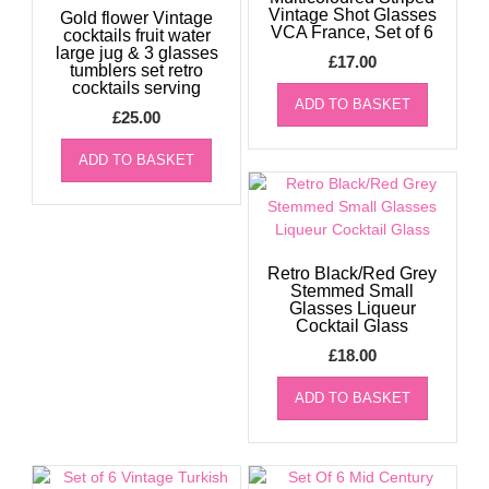
Vintage Shot Glasses
Gold flower Vintage
VCA France, Set of 6
cocktails fruit water
large jug & 3 glasses
£
17.00
tumblers set retro
cocktails serving
ADD TO BASKET
£
25.00
ADD TO BASKET
Retro Black/Red Grey
Stemmed Small
Glasses Liqueur
Cocktail Glass
£
18.00
ADD TO BASKET