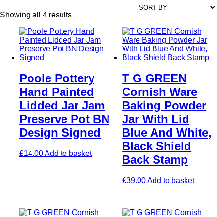
Showing all 4 results
Poole Pottery
T G GREEN
Hand Painted
Cornish Ware
Lidded Jar Jam
Baking Powder
Preserve Pot BN
Jar With Lid
Design Signed
Blue And White,
Black Shield
£
14.00
Add to basket
Back Stamp
£
39.00
Add to basket