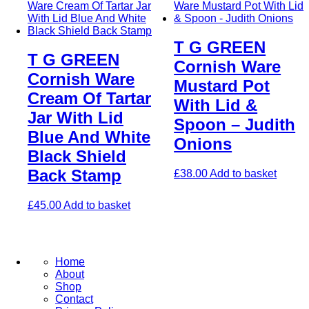
T G GREEN
T G GREEN
Cornish Ware
Cornish Ware
Mustard Pot
Cream Of Tartar
With Lid &
Jar With Lid
Spoon – Judith
Blue And White
Onions
Black Shield
Back Stamp
£
38.00
Add to basket
£
45.00
Add to basket
Home
About
Shop
Contact