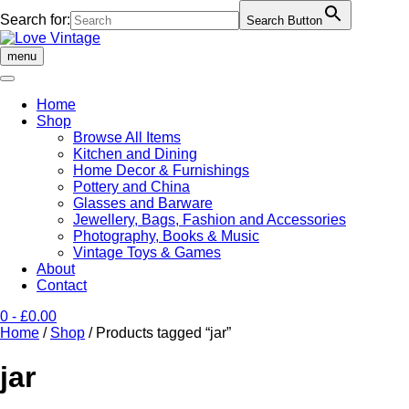
Search for:
Search Button
Skip
to
menu
content
Home
Shop
Browse All Items
Kitchen and Dining
Home Decor & Furnishings
Pottery and China
Glasses and Barware
Jewellery, Bags, Fashion and Accessories
Photography, Books & Music
Vintage Toys & Games
About
Contact
0
- £0.00
Home
/
Shop
/ Products tagged “jar”
jar