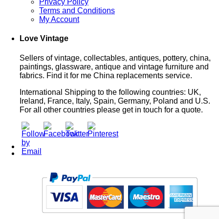
Privacy Policy
Terms and Conditions
My Account
Love Vintage
Sellers of vintage, collectables, antiques, pottery, china,
paintings, glassware, antique and vintage furniture and
fabrics. Find it for me China replacements service.
International Shipping to the following countries: UK,
Ireland, France, Italy, Spain, Germany, Poland and U.S.
For all other countries please get in touch for a quote.