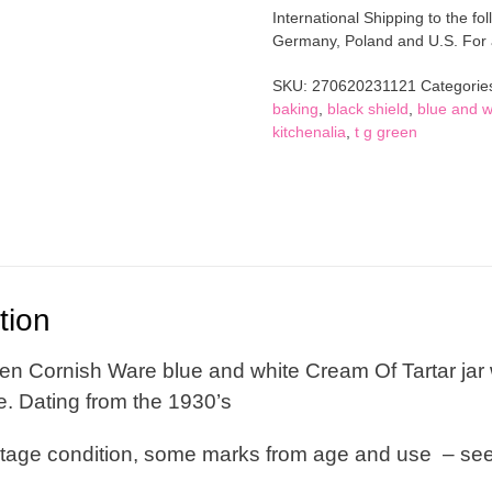
Cornish
International Shipping to the fol
Ware
Germany, Poland and U.S. For al
Cream
Of
SKU:
270620231121
Categorie
Tartar
baking
,
black shield
,
blue and w
Jar
kitchenalia
,
t g green
With
Lid
Blue
And
White
Black
Shield
Back
tion
Stamp
quantity
en Cornish Ware blue and white Cream Of Tartar jar w
e. Dating from the 1930’s
ntage condition, some marks from age and use – se