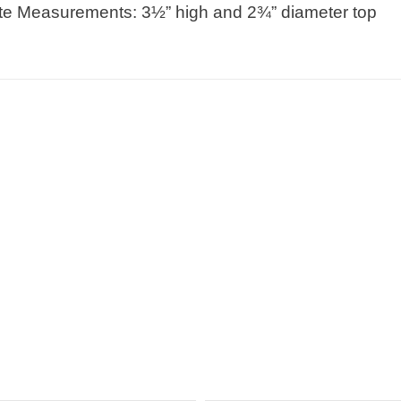
e Measurements: 3½” high and 2¾” diameter top