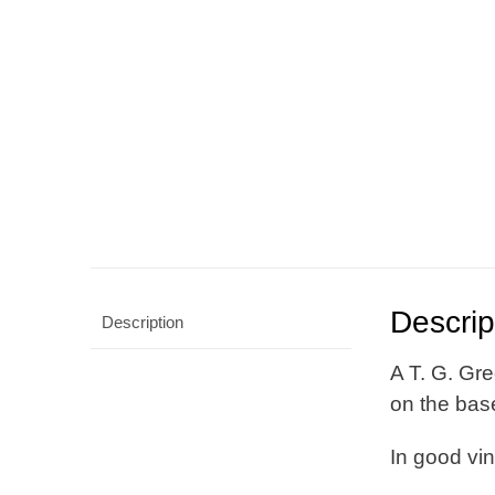
Descrip
Description
A T. G. Gre
on the bas
In good vi