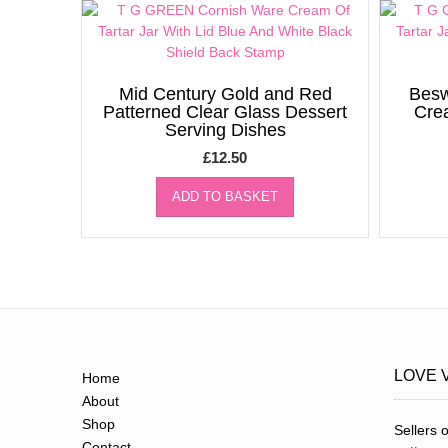
Mid Century Gold and Red
Besw
Patterned Clear Glass Dessert
Cre
Serving Dishes
£
12.50
ADD TO BASKET
LOVE 
Home
About
Shop
Sellers o
Contact