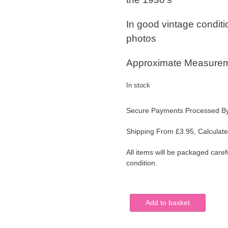
In good vintage condit
photos
Approximate Measureme
In stock
Secure Payments Processed B
Shipping From £3.95, Calculate
All items will be packaged caref
condition.
T
Add to basket
G
GREEN