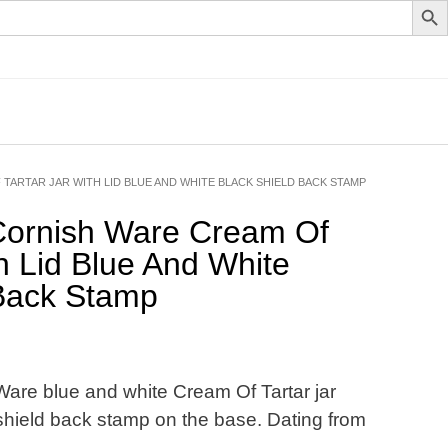
TARTAR JAR WITH LID BLUE AND WHITE BLACK SHIELD BACK STAMP
ornish Ware Cream Of
th Lid Blue And White
 Back Stamp
Ware blue and white Cream Of Tartar jar
k shield back stamp on the base. Dating from