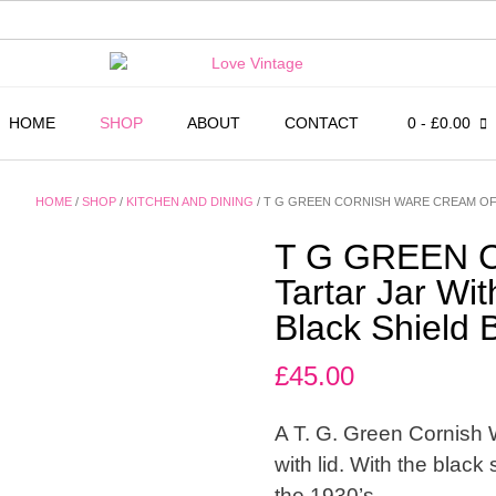
HOME
SHOP
ABOUT
CONTACT
0
- £0.00
HOME
/
SHOP
/
KITCHEN AND DINING
/ T G GREEN CORNISH WARE CREAM OF 
T G GREEN C
Tartar Jar Wi
Black Shield
£
45.00
A T. G. Green Cornish 
with lid. With the blac
the 1930’s