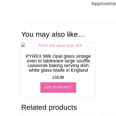
Approximat
You may also like…
PYREX Milk Opal glass vintage
oven to tableware large souffle
casserole baking serving dish
white glass Made in England
£
15.00
ADD TO BASKET
Related products