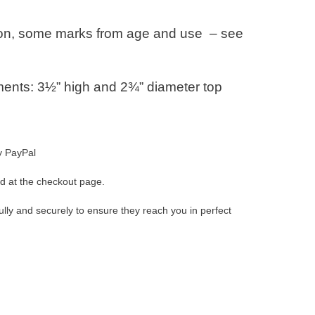
ion, some marks from age and use – see
nts: 3½” high and 2¾” diameter top
y PayPal
d at the checkout page.
ully and securely to ensure they reach you in perfect