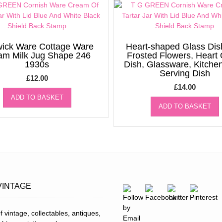
ick Ware Cottage Ware
Heart-shaped Glass Dis
am Milk Jug Shape 246
Frosted Flowers, Heart
1930s
Dish, Glassware, Kitche
Serving Dish
£
12.00
£
14.00
ADD TO BASKET
ADD TO BASKET
VINTAGE
f vintage, collectables, antiques,