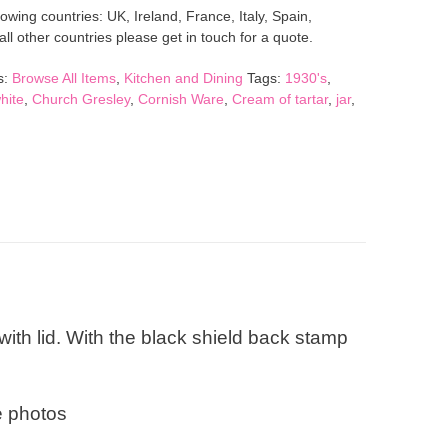
lowing countries: UK, Ireland, France, Italy, Spain,
l other countries please get in touch for a quote.
s:
Browse All Items
,
Kitchen and Dining
Tags:
1930's
,
hite
,
Church Gresley
,
Cornish Ware
,
Cream of tartar
,
jar
,
ith lid. With the black shield back stamp
e photos