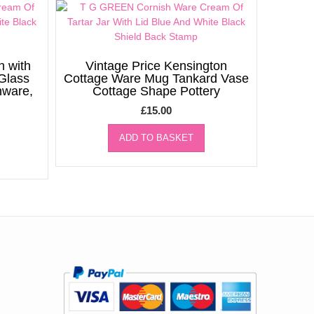
h with
Vintage Price Kensington
 Glass
Cottage Ware Mug Tankard Vase
nware,
Cottage Shape Pottery
£
15.00
ADD TO BASKET