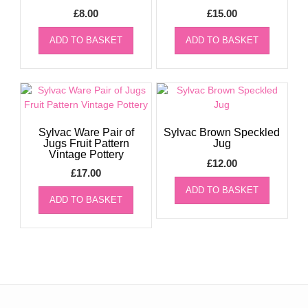
£
8.00
£
15.00
ADD TO BASKET
ADD TO BASKET
Sylvac Ware Pair of
Sylvac Brown Speckled
Jugs Fruit Pattern
Jug
Vintage Pottery
£
12.00
£
17.00
ADD TO BASKET
ADD TO BASKET