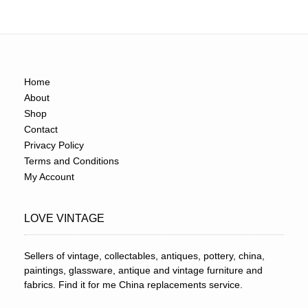
Home
About
Shop
Contact
Privacy Policy
Terms and Conditions
My Account
LOVE VINTAGE
Sellers of vintage, collectables, antiques, pottery, china,
paintings, glassware, antique and vintage furniture and
fabrics. Find it for me China replacements service.