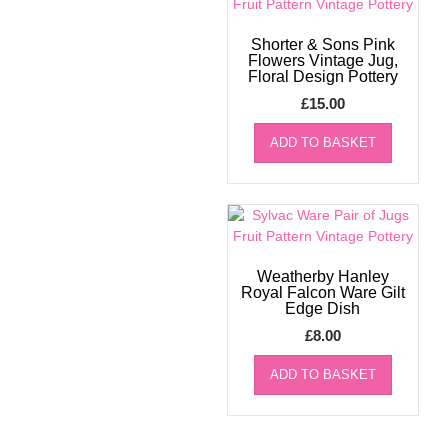
Shorter & Sons Pink
Flowers Vintage Jug,
Floral Design Pottery
£
15.00
ADD TO BASKET
Weatherby Hanley
Royal Falcon Ware Gilt
Edge Dish
£
8.00
ADD TO BASKET