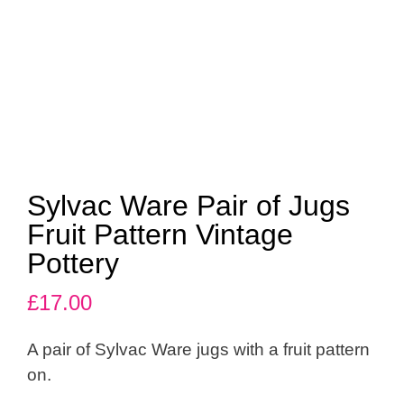
Sylvac Ware Pair of Jugs
Fruit Pattern Vintage
Pottery
£
17.00
A pair of Sylvac Ware jugs with a fruit pattern
on.