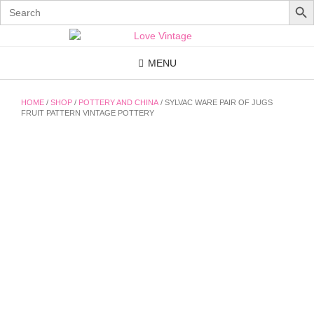
Search
for:
Skip
to
content
MENU
HOME
/
SHOP
/
POTTERY AND CHINA
/ SYLVAC WARE PAIR OF JUGS
FRUIT PATTERN VINTAGE POTTERY