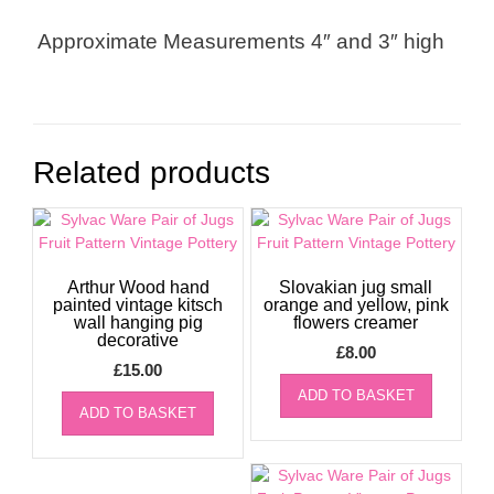
Approximate Measurements 4″ and 3″ high
Related products
Arthur Wood hand
Slovakian jug small
painted vintage kitsch
orange and yellow, pink
wall hanging pig
flowers creamer
decorative
£
8.00
£
15.00
ADD TO BASKET
ADD TO BASKET