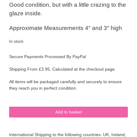
Good condition, but with a little crazing to the
glaze inside.
Approximate Measurements 4″ and 3″ high
In stock
Secure Payments Processed By PayPal
Shipping From £3.95, Calculated at the checkout page.
All items will be packaged carefully and securely to ensure
they reach you in perfect condition.
Sylvac
Add to basket
Ware
Pair
of
International Shipping to the following countries: UK, Ireland,
Jugs