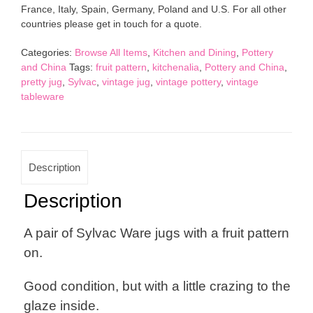
France, Italy, Spain, Germany, Poland and U.S. For all other
Fruit
countries please get in touch for a quote.
Pattern
Vintage
Categories:
Browse All Items
,
Kitchen and Dining
,
Pottery
Pottery
and China
Tags:
fruit pattern
,
kitchenalia
,
Pottery and China
,
quantity
pretty jug
,
Sylvac
,
vintage jug
,
vintage pottery
,
vintage
tableware
Description
Description
A pair of Sylvac Ware jugs with a fruit pattern
on.
Good condition, but with a little crazing to the
glaze inside.