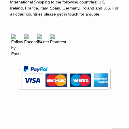
International Shipping to the following countries: UK,
Ireland, France, Italy, Spain, Germany, Poland and U.S. For
all other countries please get in touch for a quote.