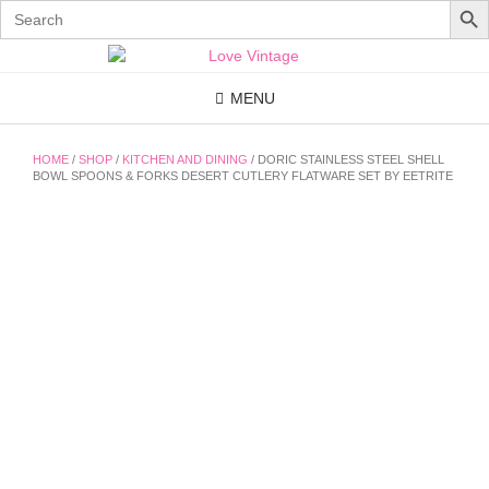
Search
for:
Skip
to
content
MENU
HOME
/
SHOP
/
KITCHEN AND DINING
/ DORIC STAINLESS STEEL SHELL
BOWL SPOONS & FORKS DESERT CUTLERY FLATWARE SET BY EETRITE