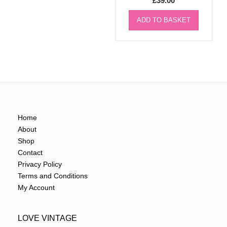
£
39.00
ADD TO BASKET
Home
About
Shop
Contact
Privacy Policy
Terms and Conditions
My Account
LOVE VINTAGE