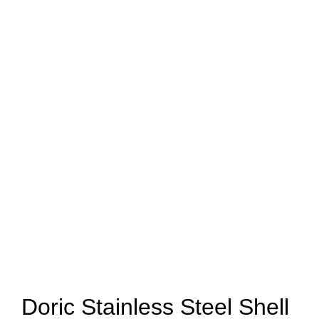
Doric Stainless Steel Shell