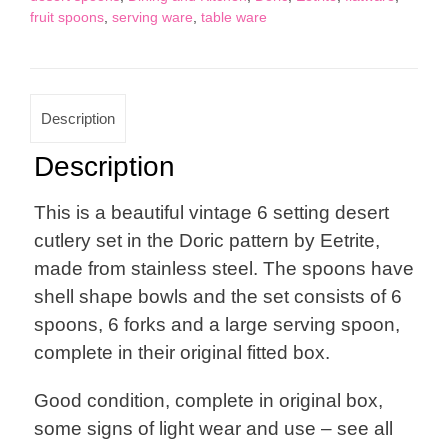
fruit spoons
,
serving ware
,
table ware
Set
By
Eetrite
quantity
Description
Description
This is a beautiful vintage 6 setting desert
cutlery set in the Doric pattern by Eetrite,
made from stainless steel. The spoons have
shell shape bowls and the set consists of 6
spoons, 6 forks and a large serving spoon,
complete in their original fitted box.
Good condition, complete in original box,
some signs of light wear and use – see all