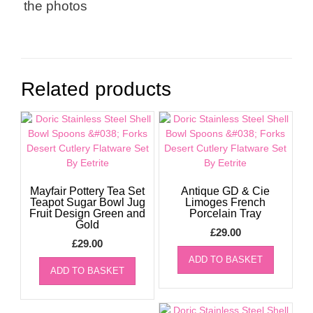
the photos
Related products
Mayfair Pottery Tea Set
Antique GD & Cie
Teapot Sugar Bowl Jug
Limoges French
Fruit Design Green and
Porcelain Tray
Gold
£
29.00
£
29.00
ADD TO BASKET
ADD TO BASKET