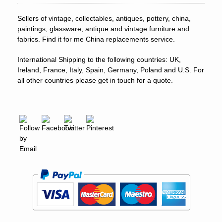
Sellers of vintage, collectables, antiques, pottery, china,
paintings, glassware, antique and vintage furniture and
fabrics. Find it for me China replacements service.
International Shipping to the following countries: UK,
Ireland, France, Italy, Spain, Germany, Poland and U.S. For
all other countries please get in touch for a quote.