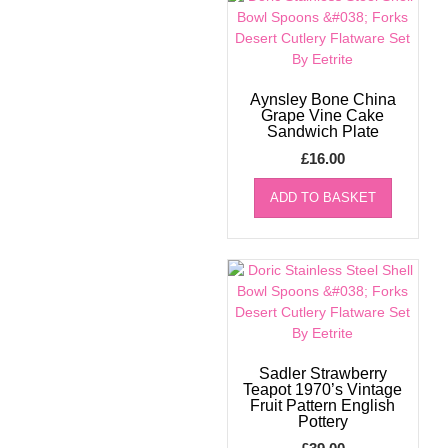
Aynsley Bone China
Grape Vine Cake
Sandwich Plate
£
16.00
ADD TO BASKET
Sadler Strawberry
Teapot 1970’s Vintage
Fruit Pattern English
Pottery