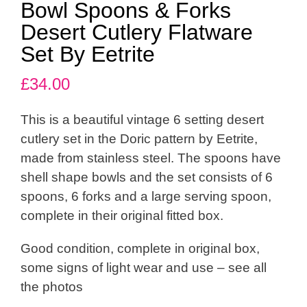
Bowl Spoons & Forks
Desert Cutlery Flatware
Set By Eetrite
£
34.00
This is a beautiful vintage 6 setting desert
cutlery set in the Doric pattern by Eetrite,
made from stainless steel. The spoons have
shell shape bowls and the set consists of 6
spoons, 6 forks and a large serving spoon,
complete in their original fitted box.
Good condition, complete in original box,
some signs of light wear and use – see all
the photos