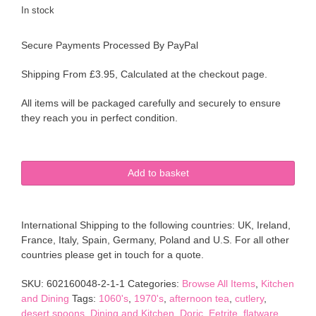
In stock
Secure Payments Processed By PayPal
Shipping From £3.95, Calculated at the checkout page.
All items will be packaged carefully and securely to ensure
they reach you in perfect condition.
Doric
Add to basket
Stainless
Steel
Shell
International Shipping to the following countries: UK, Ireland,
Bowl
France, Italy, Spain, Germany, Poland and U.S. For all other
Spoons
countries please get in touch for a quote.
&
Forks
SKU:
602160048-2-1-1
Categories:
Browse All Items
,
Kitchen
Desert
and Dining
Tags:
1060's
,
1970's
,
afternoon tea
,
cutlery
,
Cutlery
desert spoons
,
Dining and Kitchen
,
Doric
,
Eetrite
,
flatware
,
Flatware