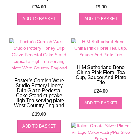
£
34.00
£
9.00
ADD TO BASKET
ADD TO BASKET
H M Sutherland Bone
China Pink Floral Tea
Cup, Saucer And Plate
Foster’s Cornish Ware
Trio
Studio Pottery Honey
Drip Glaze Pedestal
£
24.00
Cake Stand cupcake
High Tea serving plate
ADD TO BASKET
West Country England
£
19.00
ADD TO BASKET