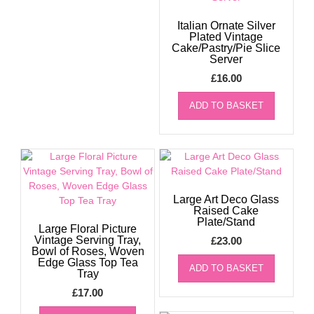
Italian Ornate Silver
Plated Vintage
Cake/Pastry/Pie Slice
Server
£
16.00
ADD TO BASKET
Large Art Deco Glass
Raised Cake
Plate/Stand
Large Floral Picture
Vintage Serving Tray,
£
23.00
Bowl of Roses, Woven
Edge Glass Top Tea
ADD TO BASKET
Tray
£
17.00