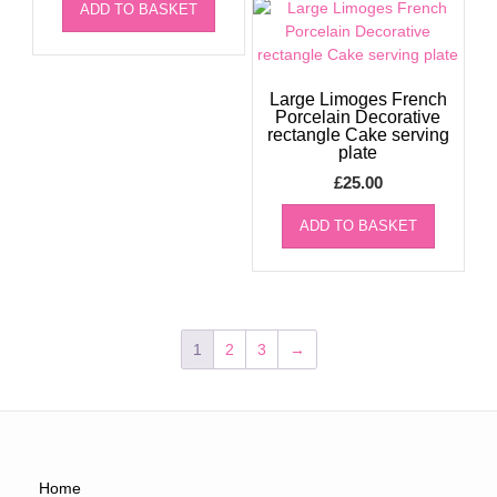
ADD TO BASKET
Large Limoges French
Porcelain Decorative
rectangle Cake serving
plate
£
25.00
ADD TO BASKET
1
2
3
→
Home