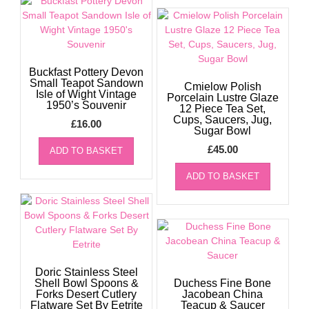
Buckfast Pottery Devon
Small Teapot Sandown
Cmielow Polish
Isle of Wight Vintage
Porcelain Lustre Glaze
1950’s Souvenir
12 Piece Tea Set,
Cups, Saucers, Jug,
£
16.00
Sugar Bowl
£
45.00
ADD TO BASKET
ADD TO BASKET
Doric Stainless Steel
Shell Bowl Spoons &
Duchess Fine Bone
Forks Desert Cutlery
Jacobean China
Flatware Set By Eetrite
Teacup & Saucer