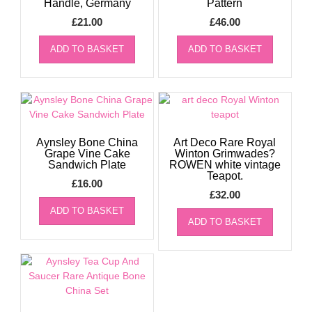
Handle, Germany
Pattern
£
21.00
£
46.00
ADD TO BASKET
ADD TO BASKET
Aynsley Bone China
Art Deco Rare Royal
Grape Vine Cake
Winton Grimwades?
Sandwich Plate
ROWEN white vintage
Teapot.
£
16.00
£
32.00
ADD TO BASKET
ADD TO BASKET