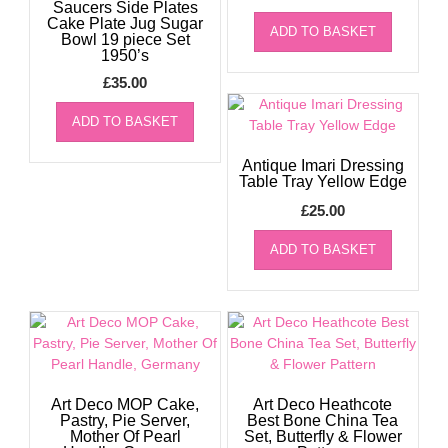
Saucers Side Plates
Cake Plate Jug Sugar
ADD TO BASKET
Bowl 19 piece Set
1950’s
£
35.00
ADD TO BASKET
Antique Imari Dressing
Table Tray Yellow Edge
£
25.00
ADD TO BASKET
Art Deco MOP Cake,
Art Deco Heathcote
Pastry, Pie Server,
Best Bone China Tea
Mother Of Pearl
Set, Butterfly & Flower