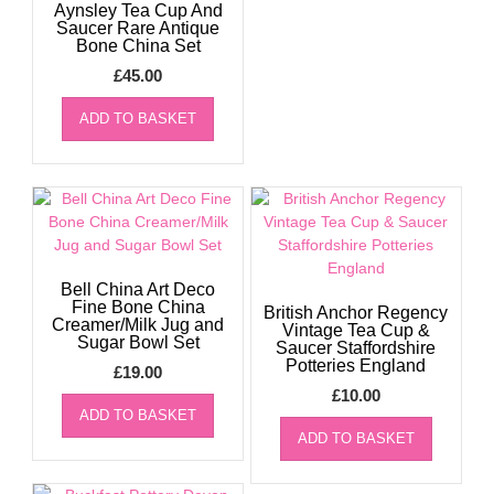
Aynsley Tea Cup And
Saucer Rare Antique
Bone China Set
£
45.00
ADD TO BASKET
Bell China Art Deco
Fine Bone China
British Anchor Regency
Creamer/Milk Jug and
Vintage Tea Cup &
Sugar Bowl Set
Saucer Staffordshire
Potteries England
£
19.00
£
10.00
ADD TO BASKET
ADD TO BASKET