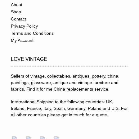
About
Shop
Contact
Privacy Policy
Terms and Conditions
My Account
LOVE VINTAGE
Sellers of vintage, collectables, antiques, pottery, china,
paintings, glassware, antique and vintage furniture and
fabrics. Find it for me China replacements service.
International Shipping to the following countries: UK,
Ireland, France, Italy, Spain, Germany, Poland and U.S. For
all other countries please get in touch for a quote.