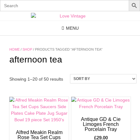
Search
for:
Skip
to
content
MENU
HOME
/
SHOP
/ PRODUCTS TAGGED “AFTERNOON TEA”
afternoon tea
Showing 1–20 of 50 results
Antique GD & Cie
Limoges French
Porcelain Tray
Alfred Meakin Realm
Rose Tea Set Cups
£
29.00