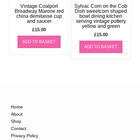
Vintage Coalport
Sylvac Corn on the Cob
Broadway Marone red
Dish sweetcorn shaped
china demitasse cup
bowl dining kitchen
and saucer
serving vintage pottery
yellow and green
£
15.00
£
15.00
ADD TO BASKET
ADD TO BASKET
Home
About
Shop
Contact
Privacy Policy