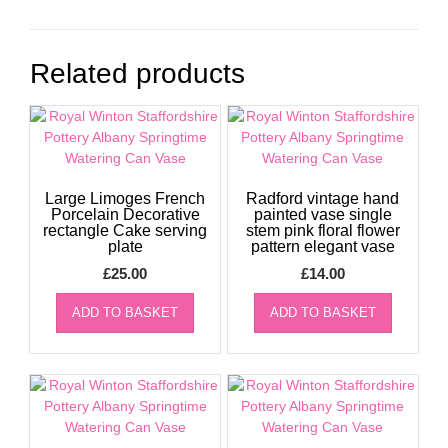
Related products
Large Limoges French
Radford vintage hand
Porcelain Decorative
painted vase single
rectangle Cake serving
stem pink floral flower
plate
pattern elegant vase
£
25.00
£
14.00
ADD TO BASKET
ADD TO BASKET