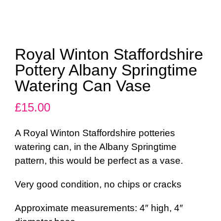
Royal Winton Staffordshire
Pottery Albany Springtime
Watering Can Vase
£
15.00
A Royal Winton Staffordshire potteries
watering can, in the Albany Springtime
pattern, this would be perfect as a vase.
Very good condition, no chips or cracks
Approximate measurements: 4″ high, 4″