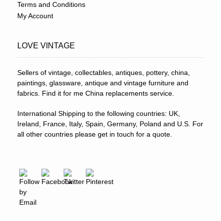
Terms and Conditions
My Account
LOVE VINTAGE
Sellers of vintage, collectables, antiques, pottery, china,
paintings, glassware, antique and vintage furniture and
fabrics. Find it for me China replacements service.
International Shipping to the following countries: UK,
Ireland, France, Italy, Spain, Germany, Poland and U.S. For
all other countries please get in touch for a quote.