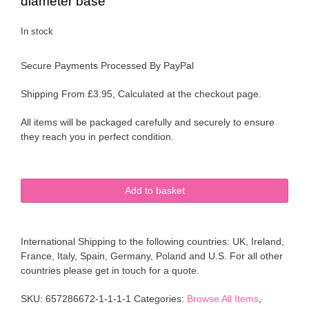
diameter base
In stock
Secure Payments Processed By PayPal
Shipping From £3.95, Calculated at the checkout page.
All items will be packaged carefully and securely to ensure
they reach you in perfect condition.
Royal
Add to basket
Winton
Staffordshire
Pottery
International Shipping to the following countries: UK, Ireland,
Albany
France, Italy, Spain, Germany, Poland and U.S. For all other
Springtime
countries please get in touch for a quote.
Watering
Can
SKU:
657286672-1-1-1-1
Categories:
Browse All Items
,
Vase