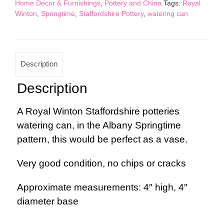
Home Decor & Furnishings
,
Pottery and China
Tags:
Royal
quantity
Winton
,
Springtime
,
Staffordshire Pottery
,
watering can
Description
Description
A Royal Winton Staffordshire potteries
watering can, in the Albany Springtime
pattern, this would be perfect as a vase.
Very good condition, no chips or cracks
Approximate measurements: 4″ high, 4″
diameter base