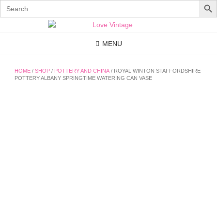
Search
for:
Skip
to
content
MENU
HOME
/
SHOP
/
POTTERY AND CHINA
/ ROYAL WINTON STAFFORDSHIRE
POTTERY ALBANY SPRINGTIME WATERING CAN VASE